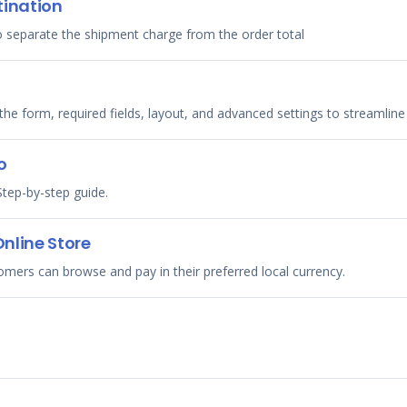
tination
 separate the shipment charge from the order total
he form, required fields, layout, and advanced settings to streamlin
o
tep-by-step guide.
Online Store
tomers can browse and pay in their preferred local currency.