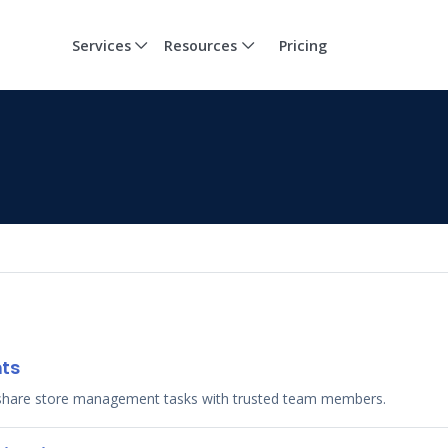
Services
Resources
Pricing
nts
share store management tasks with trusted team members.