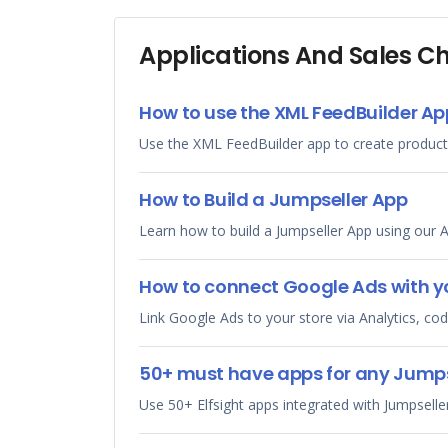
Applications And Sales C
How to use the XML FeedBuilder Ap
Use the XML FeedBuilder app to create product
How to Build a Jumpseller App
Learn how to build a Jumpseller App using our A
How to connect Google Ads with yo
Link Google Ads to your store via Analytics, c
50+ must have apps for any Jumpse
Use 50+ Elfsight apps integrated with Jumpsell