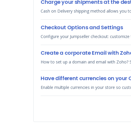
Charge your shipments at the des
Cash on Delivery shipping method allows you to
Checkout Options and Settings
Configure your Jumpseller checkout: customize t
Create a corporate Email with Zoh
How to set up a domain and email with Zoho? S
Have different currencies on your 
Enable multiple currencies in your store so cus