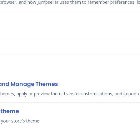
browser, and how Jumpseller uses them to remember preferences, log
t, and Manage Themes
 themes, apply or preview them, transfer customisations, and import
r theme
 your store's theme.