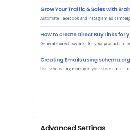
Grow Your Traffic & Sales with Brai
Automate Facebook and Instagram ad campaigns 
How to create Direct Buy Links for 
Generate direct buy links for your products to l
Creating Emails using schema.or
Use schema.org markup in your store emails to
Advanced Settings