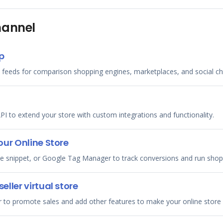
hannel
p
 feeds for comparison shopping engines, marketplaces, and social ch
PI to extend your store with custom integrations and functionality.
ur Online Store
ode snippet, or Google Tag Manager to track conversions and run sho
ller virtual store
er to promote sales and add other features to make your online store 