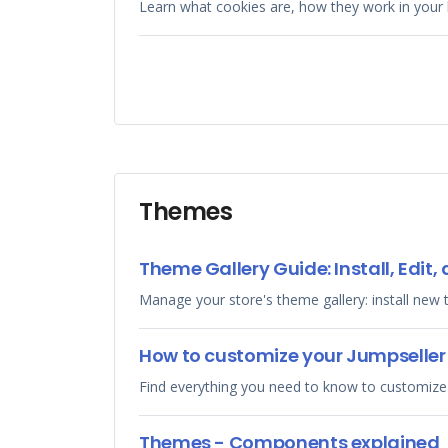
Learn what cookies are, how they work in your 
Themes
Theme Gallery Guide: Install, Edi
Manage your store's theme gallery: install new
How to customize your Jumpselle
Find everything you need to know to customize
Themes - Components explained