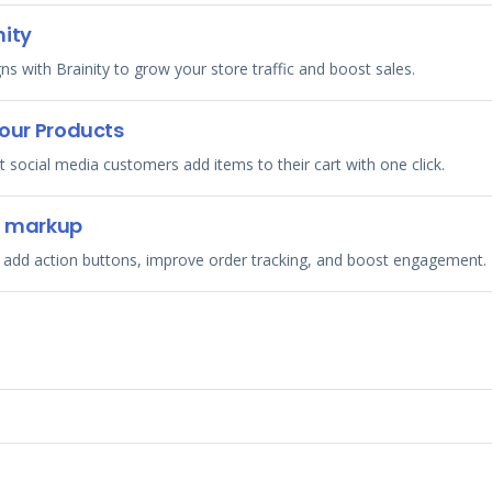
nity
with Brainity to grow your store traffic and boost sales.
your Products
et social media customers add items to their cart with one click.
g markup
 add action buttons, improve order tracking, and boost engagement.