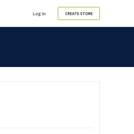
Log In
CREATE STORE