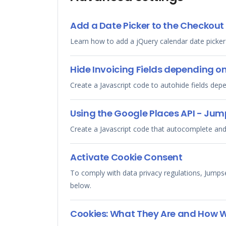
Add a Date Picker to the Checkout
Learn how to add a jQuery calendar date picker
Hide Invoicing Fields depending o
Create a Javascript code to autohide fields dep
Using the Google Places API - Jum
Create a Javascript code that autocomplete and
Activate Cookie Consent
To comply with data privacy regulations, Jumps
below.
Cookies: What They Are and How 