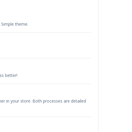
e Simple theme.
s better!
r in your store. Both processes are detailed