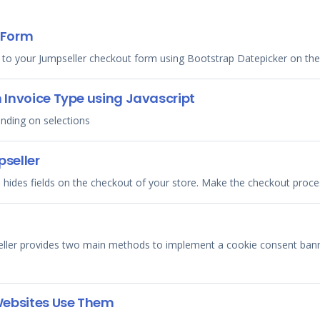
 Form
 to your Jumpseller checkout form using Bootstrap Datepicker on th
n Invoice Type using Javascript
ending on selections
pseller
 hides fields on the checkout of your store. Make the checkout proces
eller provides two main methods to implement a cookie consent banne
Websites Use Them