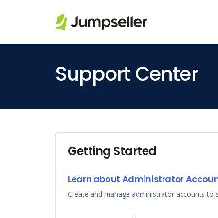
Skip to main content
Support Center
Getting Started
Learn about Administrator Accou
Create and manage administrator accounts to 