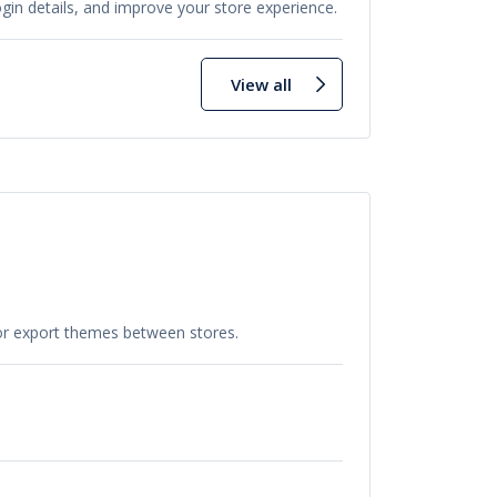
in details, and improve your store experience.
View all
 or export themes between stores.