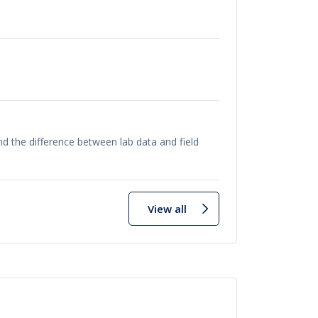
 the difference between lab data and field
View all