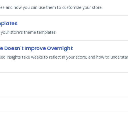
es and how you can use them to customize your store.
mplates
 your store's theme templates.
e Doesn't Improve Overnight
Insights take weeks to reflect in your score, and how to understand