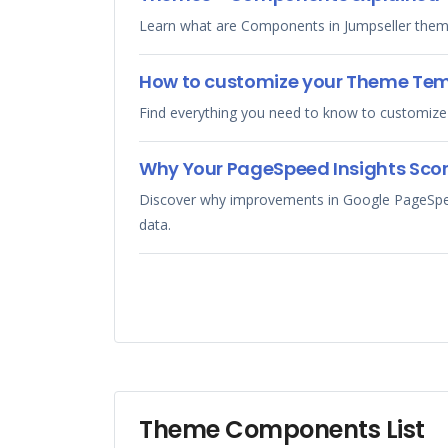
Learn what are Components in Jumpseller them
How to customize your Theme Te
Find everything you need to know to customize
Why Your PageSpeed Insights Scor
Discover why improvements in Google PageSpeed 
data.
Theme Components List