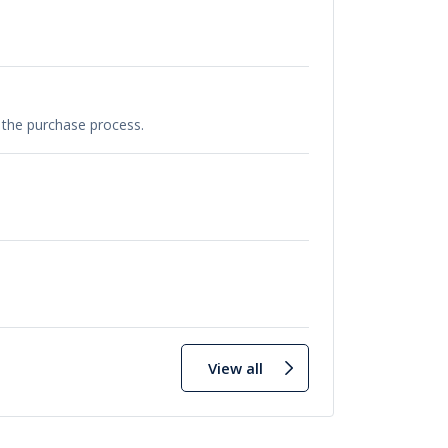
e the purchase process.
View all