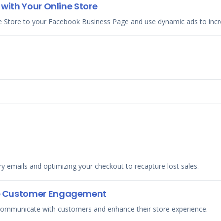
with Your Online Store
e Store to your Facebook Business Page and use dynamic ads to incr
 emails and optimizing your checkout to recapture lost sales.
e Customer Engagement
 communicate with customers and enhance their store experience.