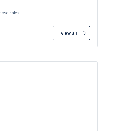
ease sales.
View all