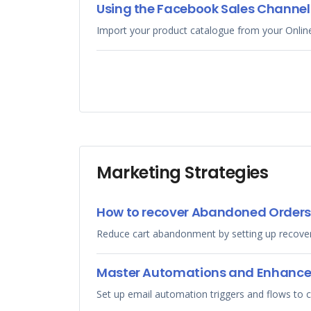
Using the Facebook Sales Channel 
Import your product catalogue from your Onlin
Marketing Strategies
How to recover Abandoned Orders
Reduce cart abandonment by setting up recovery
Master Automations and Enhanc
Set up email automation triggers and flows to