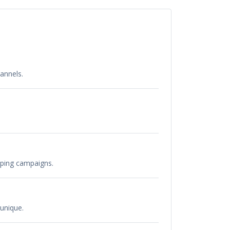
annels.
pping campaigns.
unique.