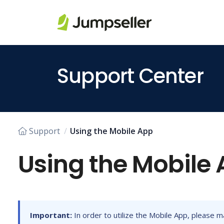
Skip to main content
Support Center
Support
Using the Mobile App
Using the Mobile
Important:
In order to utilize the Mobile App, please m