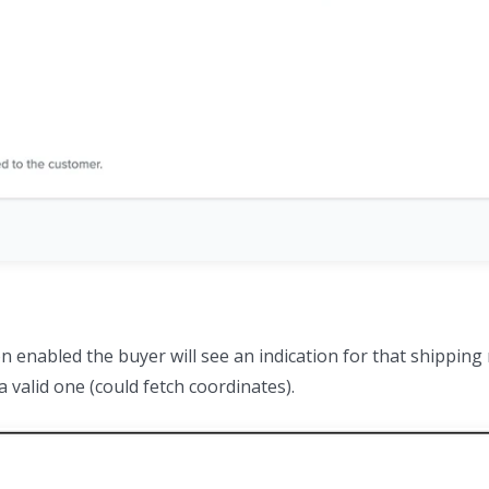
n enabled the buyer will see an indication for that shippin
a valid one (could fetch coordinates).