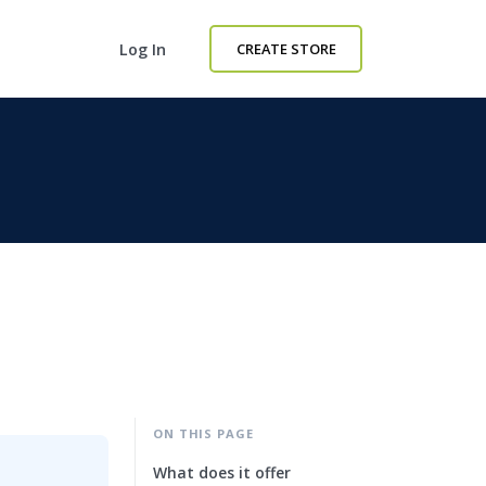
Log In
CREATE STORE
ON THIS PAGE
What does it offer