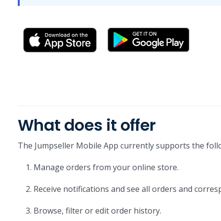
What does it offer
The Jumpseller Mobile App currently supports the foll
Manage orders from your online store.
Receive notifications and see all orders and corres
Browse, filter or edit order history.