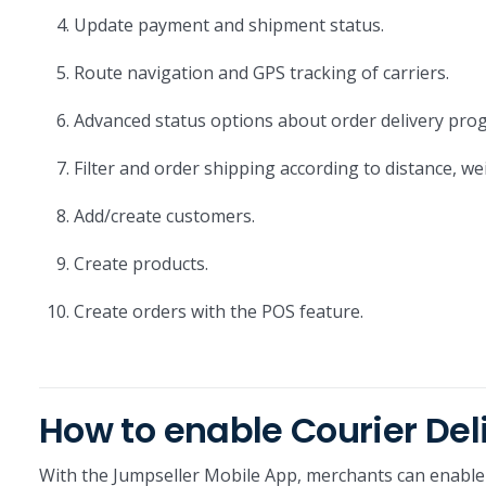
Update payment and shipment status.
Route navigation and GPS tracking of carriers.
Advanced status options about order delivery prog
Filter and order shipping according to distance, we
Add/create customers.
Create products.
Create orders with the POS feature.
How to enable Courier Del
With the Jumpseller Mobile App, merchants can enable 