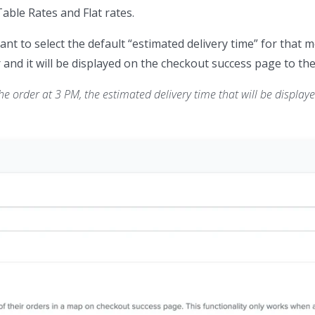
Table Rates and Flat rates.
ant to select the default “estimated delivery time” for that 
 and it will be displayed on the checkout success page to the 
e order at 3 PM, the estimated delivery time that will be displayed