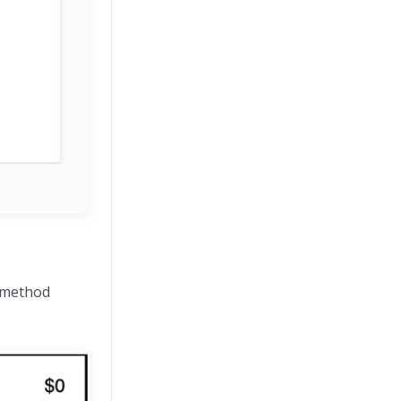
g method