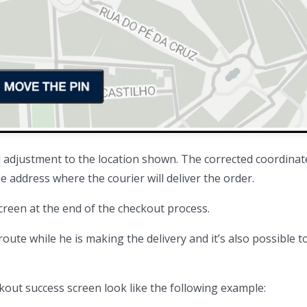
l adjustment to the location shown. The corrected coordinate
 address where the courier will deliver the order.
screen at the end of the checkout process.
 route while he is making the delivery and it’s also possible t
ut success screen look like the following example: