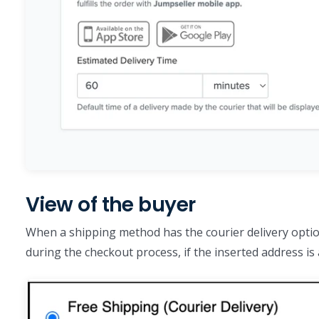
View of the buyer
When a shipping method has the courier delivery optio
during the checkout process, if the inserted address is 