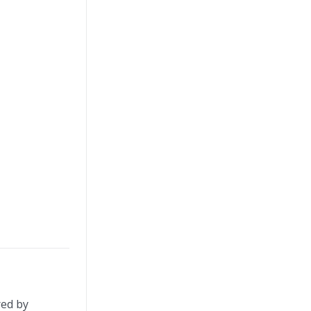
red by