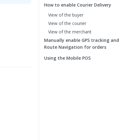
How to enable Courier Delivery
View of the buyer
View of the courier
View of the merchant
Manually enable GPS tracking and
Route Navigation for orders
Using the Mobile POS