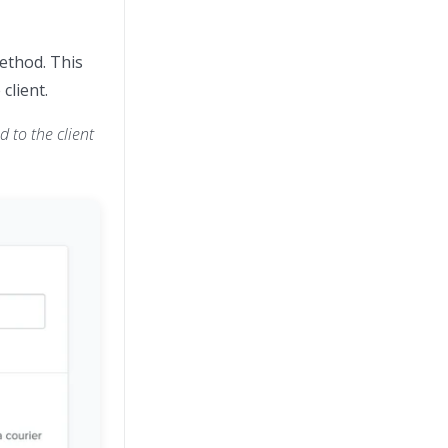
method. This
client.
 to the client