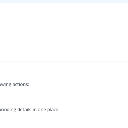
owing actions:
ponding details in one place.