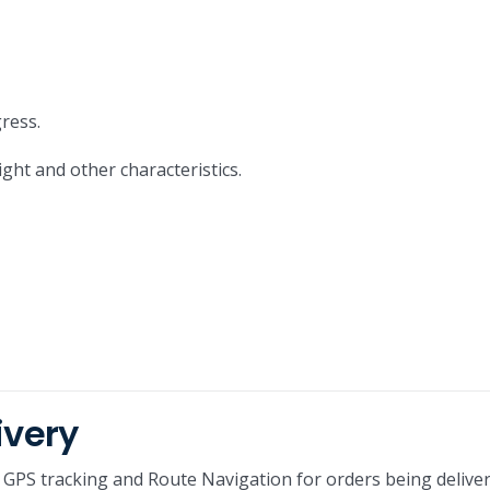
ress.
ight and other characteristics.
ivery
GPS tracking and Route Navigation for orders being delive