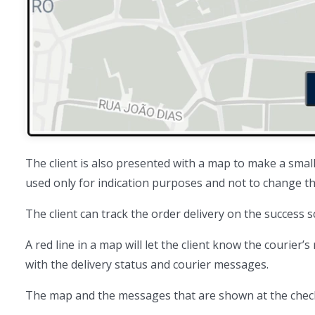
The client is also presented with a map to make a smal
used only for indication purposes and not to change the
The client can track the order delivery on the success 
A red line in a map will let the client know the courier’s
with the delivery status and courier messages.
The map and the messages that are shown at the checko