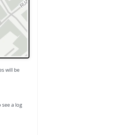
s will be
o see a log