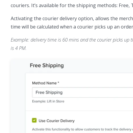
couriers. It’s available for the shipping methods: Free, 
Activating the courier delivery option, allows the merch
time will be calculated when a courier picks up an order
Example: delivery time is 60 mins and the courier picks up th
is 4 PM.