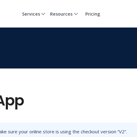
Services
Resources
Pricing
 App
ake sure your online store is using the checkout version “V2”.