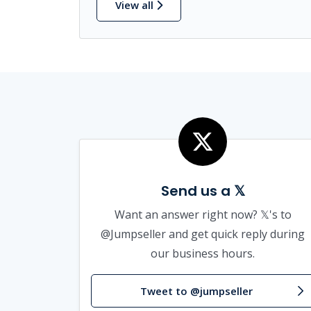
View all
Send us a 𝕏
Want an answer right now? 𝕏's to
@Jumpseller and get quick reply during
our business hours.
Tweet to @jumpseller