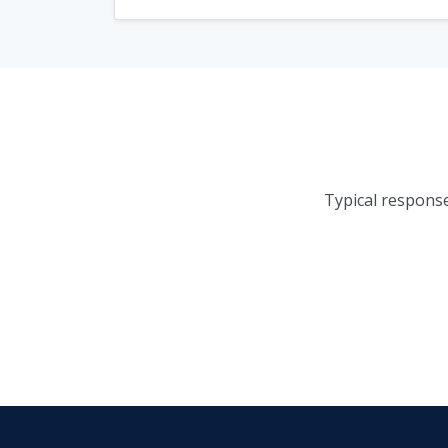
Typical response