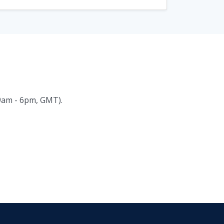
(9am - 6pm, GMT).