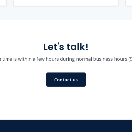
Let's talk!
 time is within a few hours during normal business hours 
Contact us