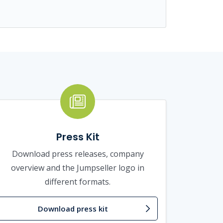
Press Kit
Download press releases, company
overview and the Jumpseller logo in
different formats.
Download press kit