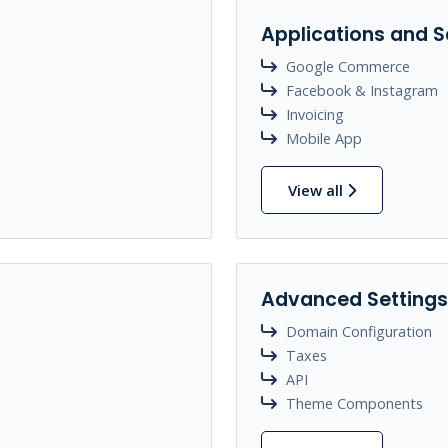
Applications and S
Google Commerce
Facebook & Instagram
Invoicing
Mobile App
View all
Advanced Settings
Domain Configuration
Taxes
API
Theme Components