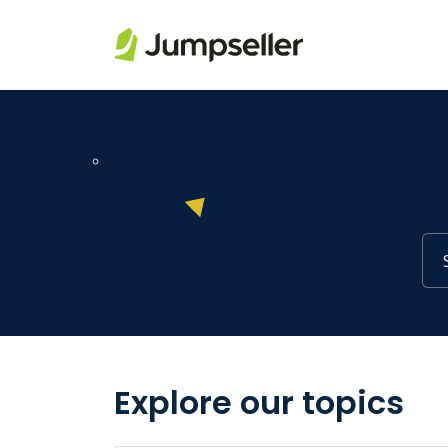
Skip to main content
Explore our topics