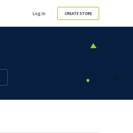
Log In
CREATE STORE