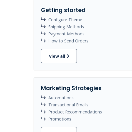
Getting started
Configure Theme
Shipping Methods
Payment Methods
How to Send Orders
View all
Marketing Strategies
Automations
Transactional Emails
Product Recommendations
Promotions