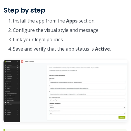
Step by step
Install the app from the
Apps
section.
Configure the visual style and message.
Link your legal policies.
Save and verify that the app status is
Active
.