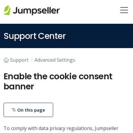
Skip to main content
Support Center
Support
Advanced Settings
Enable the cookie consent
banner
On this page
To comply with data privacy regulations, Jumpseller