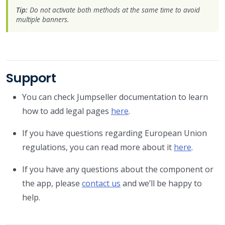
Tip:
Do not activate both methods at the same time to avoid
multiple banners.
Support
You can check Jumpseller documentation to learn
how to add legal pages
here
.
If you have questions regarding European Union
regulations, you can read more about it
here
.
If you have any questions about the component or
the app, please
contact us
and we’ll be happy to
help.