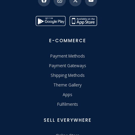
E-COMMERCE
Payment Methods
Payment Gateways
Shipping Methods
Theme Gallery
Apps
Fulfilments
SELL EVERYWHERE