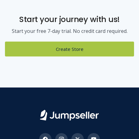
Start your journey with us!
Start your free 7-day trial. No credit card required.
Create Store