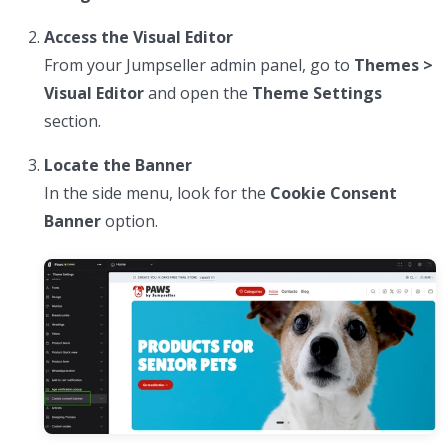
Access the Visual Editor
From your Jumpseller admin panel, go to
Themes >
Visual Editor
and open the
Theme Settings
section.
Locate the Banner
In the side menu, look for the
Cookie Consent
Banner
option.