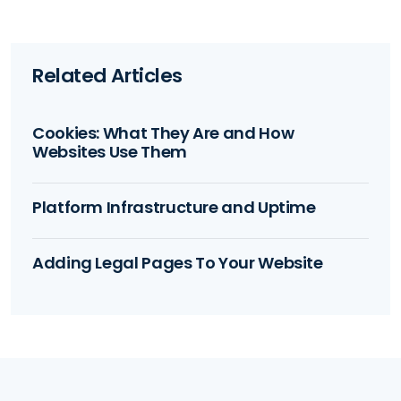
Related Articles
Cookies: What They Are and How
Websites Use Them
Platform Infrastructure and Uptime
Adding Legal Pages To Your Website