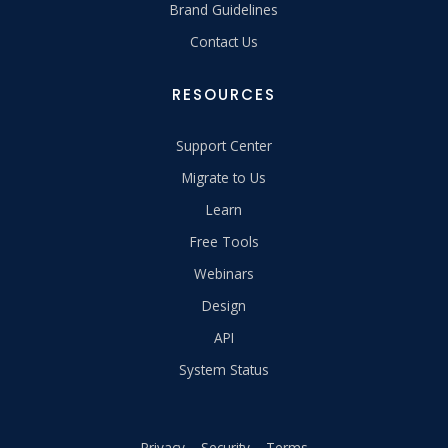
Brand Guidelines
Contact Us
RESOURCES
Support Center
Migrate to Us
Learn
Free Tools
Webinars
Design
API
System Status
Privacy
Security
Terms