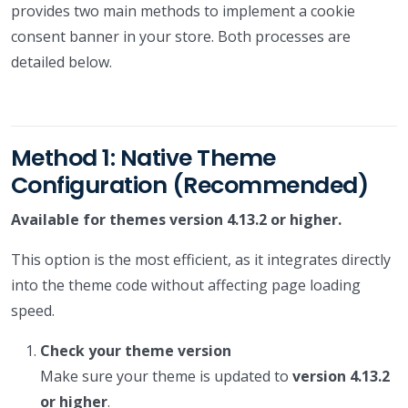
provides two main methods to implement a cookie
consent banner in your store. Both processes are
detailed below.
Method 1: Native Theme
Configuration (Recommended)
Available for themes version 4.13.2 or higher.
This option is the most efficient, as it integrates directly
into the theme code without affecting page loading
speed.
Check your theme version
Make sure your theme is updated to
version 4.13.2
or higher
.