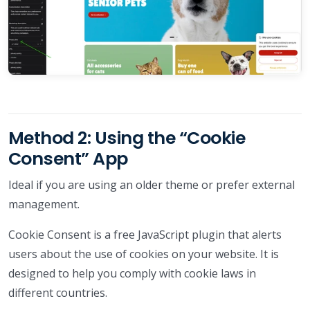
Method 2: Using the “Cookie
Consent” App
Ideal if you are using an older theme or prefer external
management.
Cookie Consent is a free JavaScript plugin that alerts
users about the use of cookies on your website. It is
designed to help you comply with cookie laws in
different countries.