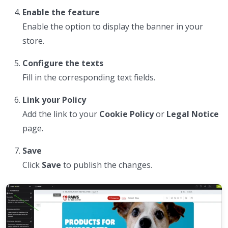
Enable the feature
Enable the option to display the banner in your
store.
Configure the texts
Fill in the corresponding text fields.
Link your Policy
Add the link to your
Cookie Policy
or
Legal Notice
page.
Save
Click
Save
to publish the changes.