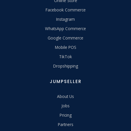
Online Store
Facebook Commerce
Instagram
WhatsApp Commerce
Google Commerce
Mobile POS
TikTok
Dropshipping
JUMPSELLER
About Us
Jobs
Pricing
Partners