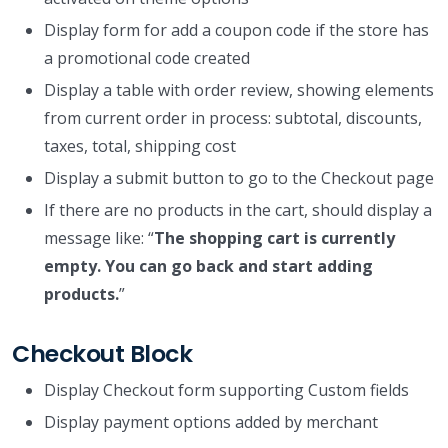
Display form for add a coupon code if the store has
a promotional code created
Display a table with order review, showing elements
from current order in process: subtotal, discounts,
taxes, total, shipping cost
Display a submit button to go to the Checkout page
If there are no products in the cart, should display a
message like: “
The shopping cart is currently
empty. You can go back and start adding
products.
”
Checkout Block
Display Checkout form supporting Custom fields
Display payment options added by merchant