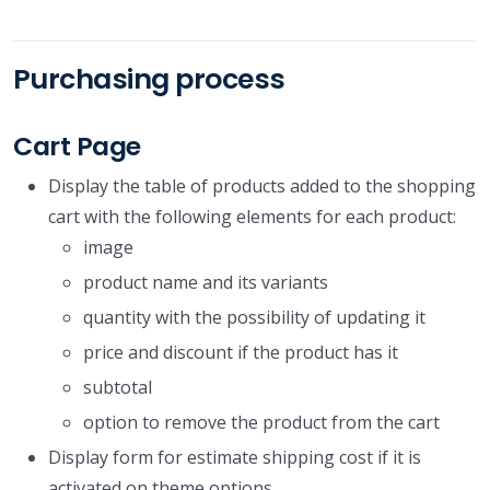
Purchasing process
Cart Page
Display the table of products added to the shopping
cart with the following elements for each product:
image
product name and its variants
quantity with the possibility of updating it
price and discount if the product has it
subtotal
option to remove the product from the cart
Display form for estimate shipping cost if it is
activated on theme options