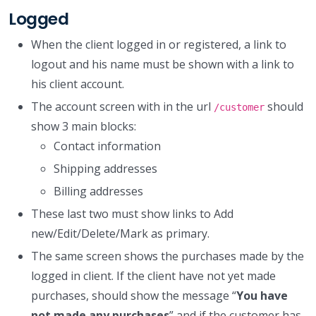
Logged
When the client logged in or registered, a link to
logout and his name must be shown with a link to
his client account.
The account screen with in the url
should
/customer
show 3 main blocks:
Contact information
Shipping addresses
Billing addresses
These last two must show links to Add
new/Edit/Delete/Mark as primary.
The same screen shows the purchases made by the
logged in client. If the client have not yet made
purchases, should show the message “
You have
not made any purchases
” and if the customer has