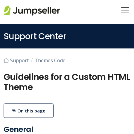
Skip to main content
Support Center
Support
Themes Code
Guidelines for a Custom HTML
Theme
On this page
General