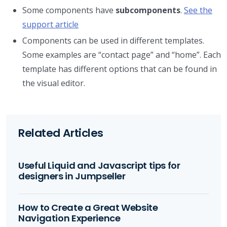
Some components have
subcomponents
.
See the
support article
Components can be used in different templates.
Some examples are “contact page” and “home”. Each
template has different options that can be found in
the visual editor.
Related Articles
Useful Liquid and Javascript tips for
designers in Jumpseller
How to Create a Great Website
Navigation Experience