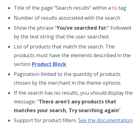
Title of the page “Search results” within a
tag
h1
Number of results associated with the search
Show the phrase “
You’ve searched for:
” Followed
by the text string that the user searched.
List of products that match the search. The
products must have the elements described in the
section
Product Block
Pagination limited to the quantity of products
chosen by the merchant in the theme options
If the search has no results, you should display the
message: “
There aren’t any products that
matches your search, Try searching again
”
Support for product filters.
See the documentation
.