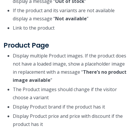
display a message “
Out of stock
”
If the product and its variants are not available
display a message “
Not available
”
Link to the product
Product Page
Display multiple Product images. If the product does
not have a loaded image, show a placeholder image
in replacement with a message “
There’s no product
image available
”
The Product images should change if the visitor
choose a variant
Display Product brand if the product has it
Display Product price and price with discount if the
product has it