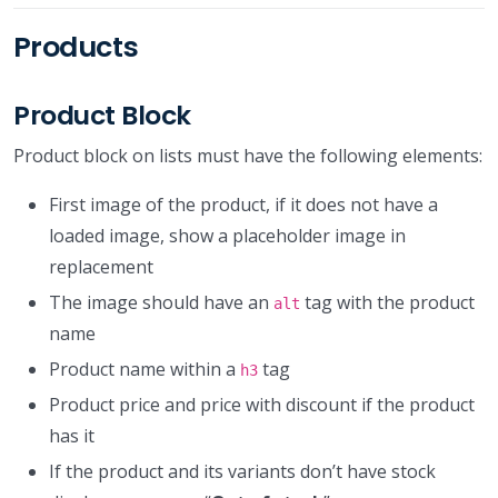
Products
Product Block
Product block on lists must have the following elements:
First image of the product, if it does not have a
loaded image, show a placeholder image in
replacement
The image should have an
tag with the product
alt
name
Product name within a
tag
h3
Product price and price with discount if the product
has it
If the product and its variants don’t have stock