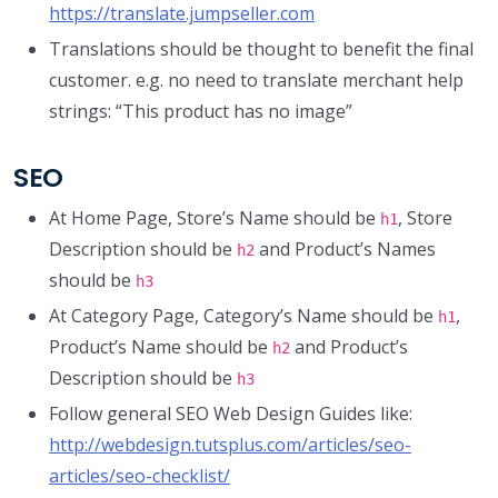
https://translate.jumpseller.com
Translations should be thought to benefit the final
customer. e.g. no need to translate merchant help
strings: “This product has no image”
SEO
At Home Page, Store’s Name should be
, Store
h1
Description should be
and Product’s Names
h2
should be
h3
At Category Page, Category’s Name should be
,
h1
Product’s Name should be
and Product’s
h2
Description should be
h3
Follow general SEO Web Design Guides like:
http://webdesign.tutsplus.com/articles/seo-
articles/seo-checklist/