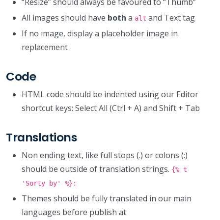
“Resize” should always be favoured to “Thumb”
All images should have
both
a
and Text tag
alt
If no image, display a placeholder image in
replacement
Code
HTML code should be indented using our Editor
shortcut keys: Select All (Ctrl + A) and Shift + Tab
Translations
Non ending text, like full stops (.) or colons (:)
should be outside of translation strings.
{% t
'Sorty by' %}:
Themes should be fully translated in our main
languages before publish at