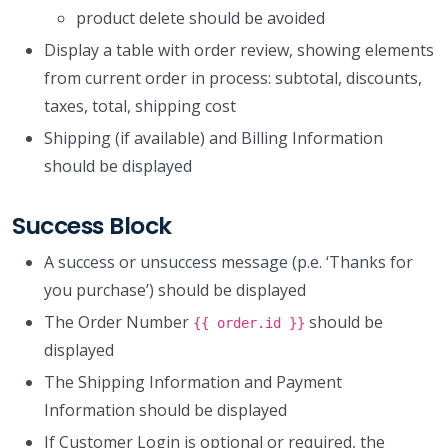
product delete should be avoided
Display a table with order review, showing elements
from current order in process: subtotal, discounts,
taxes, total, shipping cost
Shipping (if available) and Billing Information
should be displayed
Success Block
A success or unsuccess message (p.e. ‘Thanks for
you purchase’) should be displayed
The Order Number
should be
{{ order.id }}
displayed
The Shipping Information and Payment
Information should be displayed
If Customer Login is optional or required, the