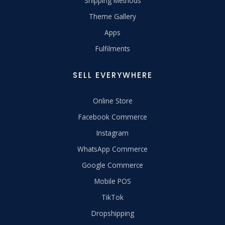
Shipping Methods
Theme Gallery
Apps
Fulfilments
SELL EVERYWHERE
Online Store
Facebook Commerce
Instagram
WhatsApp Commerce
Google Commerce
Mobile POS
TikTok
Dropshipping