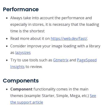
Performance
Always take into account the performance and
especially in stores, it is necessary that the loading
time is the shortest
Read more about it on
https://web.dev/fast/
.
Consider improve your image loading with a library
as
lazysizes
Try to use tools such as
Gtmetrix
and
PageSpeed
Insights
to review.
Components
Component
functionality comes in the main
themes (example: Starter, Simple, Mega, etc.)
See
the support article