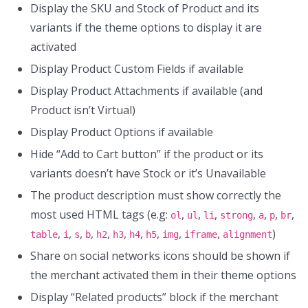
Display the SKU and Stock of Product and its
variants if the theme options to display it are
activated
Display Product Custom Fields if available
Display Product Attachments if available (and
Product isn’t Virtual)
Display Product Options if available
Hide “Add to Cart button” if the product or its
variants doesn’t have Stock or it’s Unavailable
The product description must show correctly the
most used HTML tags (e.g:
,
,
,
,
,
,
,
ol
ul
li
strong
a
p
br
,
,
,
,
,
,
,
,
,
,
)
table
i
s
b
h2
h3
h4
h5
img
iframe
alignment
Share on social networks icons should be shown if
the merchant activated them in their theme options
Display “Related products” block if the merchant