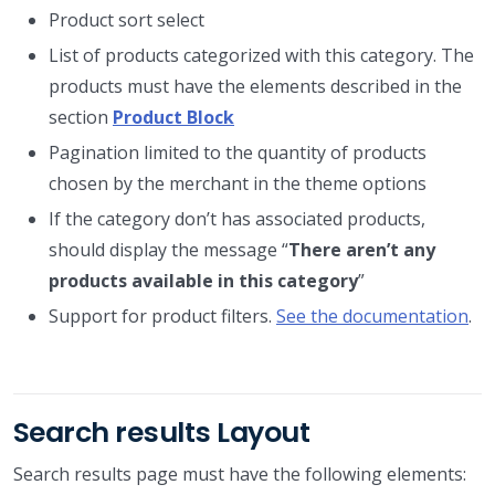
Product sort select
List of products categorized with this category. The
products must have the elements described in the
section
Product Block
Pagination limited to the quantity of products
chosen by the merchant in the theme options
If the category don’t has associated products,
should display the message “
There aren’t any
products available in this category
”
Support for product filters.
See the documentation
.
Search results Layout
Search results page must have the following elements: