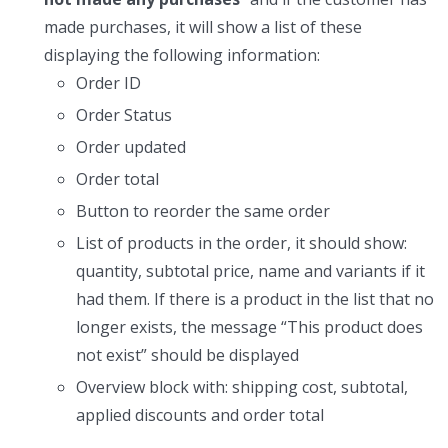
made purchases, it will show a list of these
displaying the following information:
Order ID
Order Status
Order updated
Order total
Button to reorder the same order
List of products in the order, it should show:
quantity, subtotal price, name and variants if it
had them. If there is a product in the list that no
longer exists, the message “This product does
not exist” should be displayed
Overview block with: shipping cost, subtotal,
applied discounts and order total