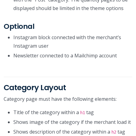
displayed should be limited in the theme options
Optional
Instagram block connected with the merchant’s
Instagram user
Newsletter connected to a Mailchimp account
Category Layout
Category page must have the following elements:
Title of the category within a
tag
h1
Shows image of the category if the merchant load it
Shows description of the category within a
tag
h2