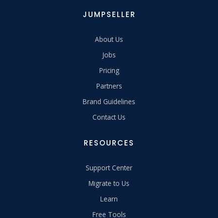
JUMPSELLER
About Us
Jobs
Pricing
Partners
Brand Guidelines
Contact Us
RESOURCES
Support Center
Migrate to Us
Learn
Free Tools