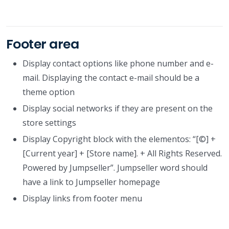
Footer area
Display contact options like phone number and e-
mail. Displaying the contact e-mail should be a
theme option
Display social networks if they are present on the
store settings
Display Copyright block with the elementos: “[©] +
[Current year] + [Store name]. + All Rights Reserved.
Powered by Jumpseller”. Jumpseller word should
have a link to Jumpseller homepage
Display links from footer menu