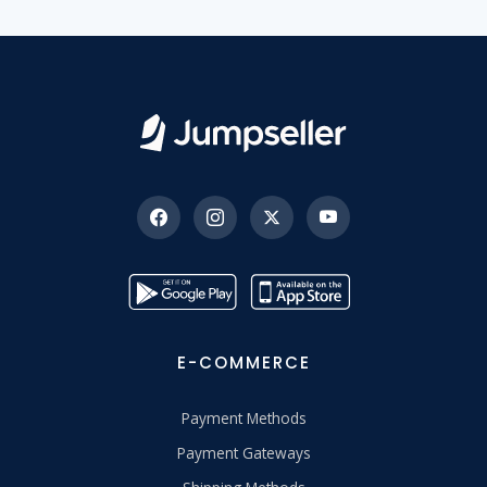
E-COMMERCE
Payment Methods
Payment Gateways