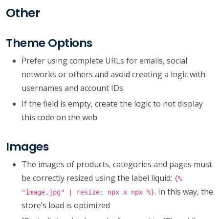
Other
Theme Options
Prefer using complete URLs for emails, social
networks or others and avoid creating a logic with
usernames and account IDs
If the field is empty, create the logic to not display
this code on the web
Images
The images of products, categories and pages must
be correctly resized using the label liquid:
{%
. In this way, the
"image.jpg" | resize: npx x npx %}
store’s load is optimized