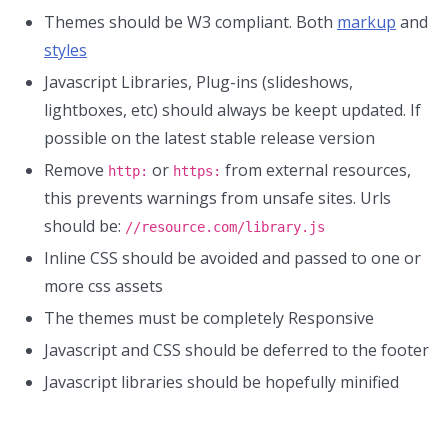
Themes should be W3 compliant. Both
markup
and
styles
Javascript Libraries, Plug-ins (slideshows,
lightboxes, etc) should always be keept updated. If
possible on the latest stable release version
Remove
or
from external resources,
http:
https:
this prevents warnings from unsafe sites. Urls
should be:
//resource.com/library.js
Inline CSS should be avoided and passed to one or
more css assets
The themes must be completely Responsive
Javascript and CSS should be deferred to the footer
Javascript libraries should be hopefully minified