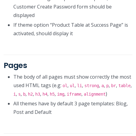
Customer Create Password form should be
displayed
If theme option “Product Table at Success Page” is
activated, should display it
Pages
The body of all pages must show correctly the most
used HTML tags (e.g:
,
,
,
,
,
,
,
,
ol
ul
li
strong
a
p
br
table
,
,
,
,
,
,
,
,
,
)
i
s
b
h2
h3
h4
h5
img
iframe
alignment
All themes have by default 3 page templates: Blog,
Post and Default