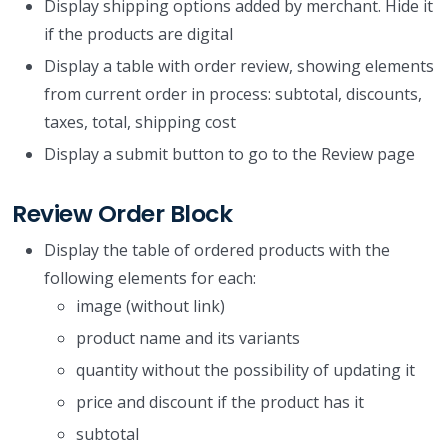
Display shipping options added by merchant. Hide it
if the products are digital
Display a table with order review, showing elements
from current order in process: subtotal, discounts,
taxes, total, shipping cost
Display a submit button to go to the Review page
Review Order Block
Display the table of ordered products with the
following elements for each:
image (without link)
product name and its variants
quantity without the possibility of updating it
price and discount if the product has it
subtotal