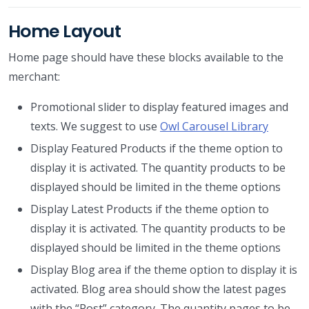
Home Layout
Home page should have these blocks available to the
merchant:
Promotional slider to display featured images and
texts. We suggest to use
Owl Carousel Library
Display Featured Products if the theme option to
display it is activated. The quantity products to be
displayed should be limited in the theme options
Display Latest Products if the theme option to
display it is activated. The quantity products to be
displayed should be limited in the theme options
Display Blog area if the theme option to display it is
activated. Blog area should show the latest pages
with the “Post” category. The quantity pages to be