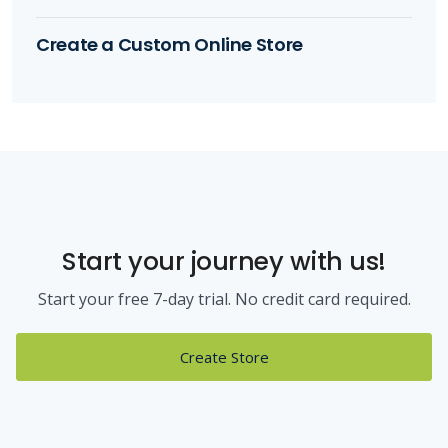
Create a Custom Online Store
Start your journey with us!
Start your free 7-day trial. No credit card required.
Create Store