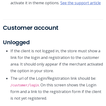
activate it in theme options.
See the support article
Customer account
Unlogged
If the client is not logged in, the store must show a
link for the login and registration to the customer
area. It should only appear if the merchant activated
the option in your store.
The url of the Login/Registration link should be:
. On this screen shows the Login
/customer/login
form and a link to the registration form if the client
is not yet registered.