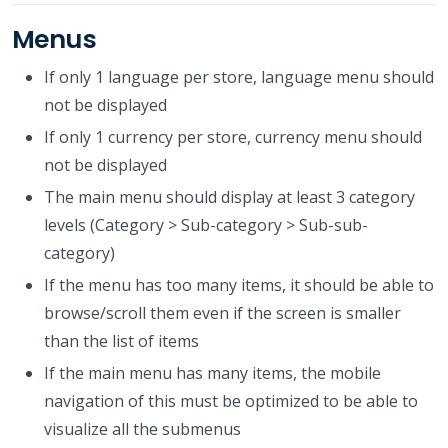
Menus
If only 1 language per store, language menu should
not be displayed
If only 1 currency per store, currency menu should
not be displayed
The main menu should display at least 3 category
levels (Category > Sub-category > Sub-sub-
category)
If the menu has too many items, it should be able to
browse/scroll them even if the screen is smaller
than the list of items
If the main menu has many items, the mobile
navigation of this must be optimized to be able to
visualize all the submenus