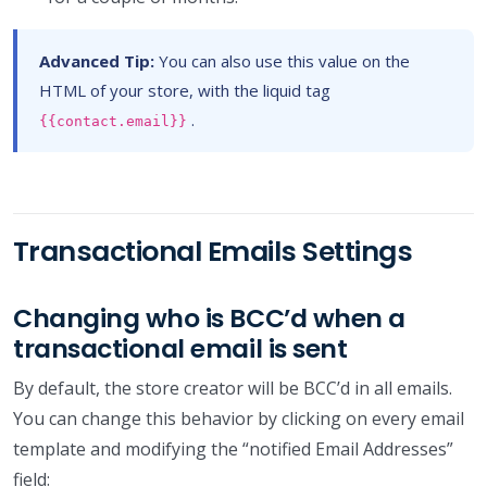
Advanced Tip:
You can also use this value on the
HTML of your store, with the liquid tag
.
{{contact.email}}
Transactional Emails Settings
Changing who is BCC’d when a
transactional email is sent
By default, the store creator will be BCC’d in all emails.
You can change this behavior by clicking on every email
template and modifying the “notified Email Addresses”
field: