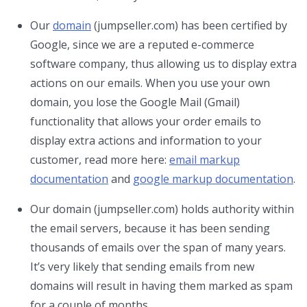
Our
domain
(jumpseller.com) has been certified by
Google, since we are a reputed e-commerce
software company, thus allowing us to display extra
actions on our emails. When you use your own
domain, you lose the Google Mail (Gmail)
functionality that allows your order emails to
display extra actions and information to your
customer, read more here:
email markup
documentation
and
google markup documentation
.
Our domain (jumpseller.com) holds authority within
the email servers, because it has been sending
thousands of emails over the span of many years.
It’s very likely that sending emails from new
domains will result in having them marked as spam
for a couple of months.