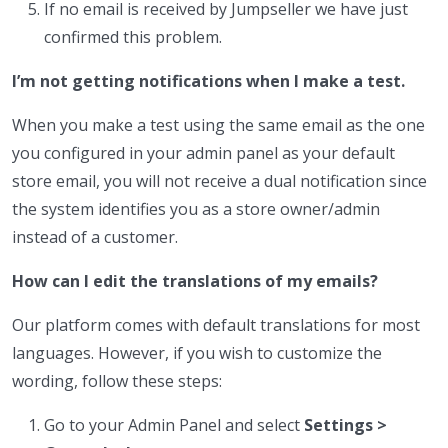
If no email is received by Jumpseller we have just
confirmed this problem.
I’m not getting notifications when I make a test.
When you make a test using the same email as the one
you configured in your admin panel as your default
store email, you will not receive a dual notification since
the system identifies you as a store owner/admin
instead of a customer.
How can I edit the translations of my emails?
Our platform comes with default translations for most
languages. However, if you wish to customize the
wording, follow these steps:
Go to your Admin Panel and select
Settings >