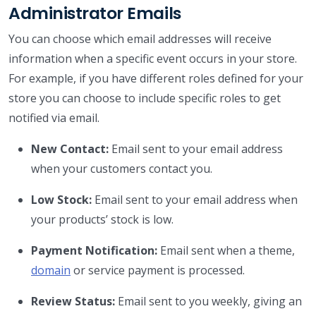
Administrator Emails
You can choose which email addresses will receive
information when a specific event occurs in your store.
For example, if you have different roles defined for your
store you can choose to include specific roles to get
notified via email.
New Contact:
Email sent to your email address
when your customers contact you.
Low Stock:
Email sent to your email address when
your products’ stock is low.
Payment Notification:
Email sent when a theme,
domain
or service payment is processed.
Review Status:
Email sent to you weekly, giving an