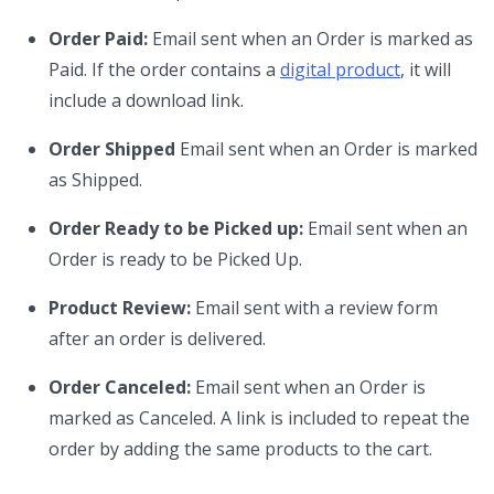
Order Paid:
Email sent when an Order is marked as
Paid. If the order contains a
digital product
, it will
include a download link.
Order Shipped
Email sent when an Order is marked
as Shipped.
Order Ready to be Picked up:
Email sent when an
Order is ready to be Picked Up.
Product Review:
Email sent with a review form
after an order is delivered.
Order Canceled:
Email sent when an Order is
marked as Canceled. A link is included to repeat the
order by adding the same products to the cart.