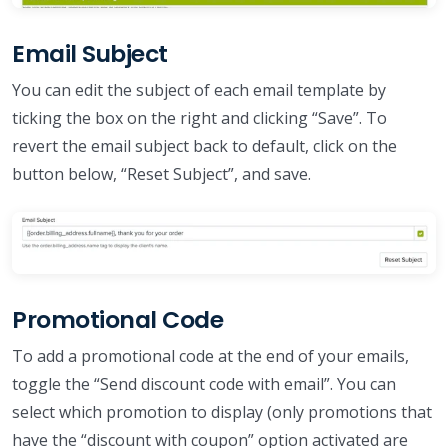
Email Subject
You can edit the subject of each email template by
ticking the box on the right and clicking “Save”. To
revert the email subject back to default, click on the
button below, “Reset Subject”, and save.
Promotional Code
To add a promotional code at the end of your emails,
toggle the “Send discount code with email”. You can
select which promotion to display (only promotions that
have the “discount with coupon” option activated are