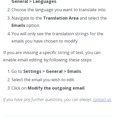
General > Languages
.
Choose the language you want to translate into.
Navigate to the
Translation Area
and select the
Emails
option.
You will only see the translation strings for the
emails you have chosen to modify.
If you are missing a specific string of text, you can
enable email editing by following these steps:
Go to
Settings > General > Emails
.
Select the email you wish to edit.
Click on
Modify the outgoing email
.
If you have any further questions, you can always
contact us
.