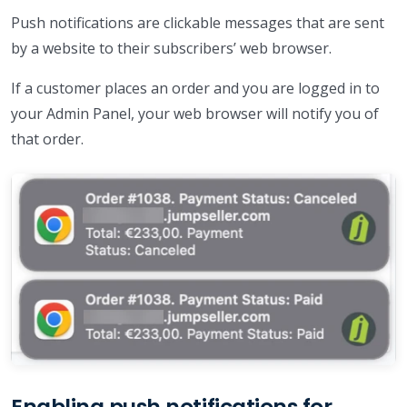
Push notifications are clickable messages that are sent
by a website to their subscribers’ web browser.
If a customer places an order and you are logged in to
your Admin Panel, your web browser will notify you of
that order.
Enabling push notifications for