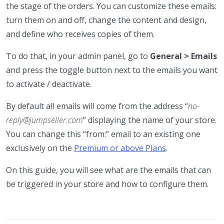
the stage of the orders. You can customize these emails:
turn them on and off, change the content and design,
and define who receives copies of them.
To do that, in your admin panel, go to
General > Emails
and press the toggle button next to the emails you want
to activate / deactivate.
By default all emails will come from the address “
no-
reply@jumpseller.com
” displaying the name of your store.
You can change this “from:” email to an existing one
exclusively on the
Premium or above Plans
.
On this guide, you will see what are the emails that can
be triggered in your store and how to configure them.