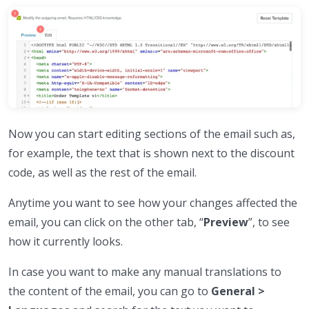
Now you can start editing sections of the email such as,
for example, the text that is shown next to the discount
code, as well as the rest of the email.
Anytime you want to see how your changes affected the
email, you can click on the other tab, “
Preview
”, to see
how it currently looks.
In case you want to make any manual translations to
the content of the email, you can go to
General >