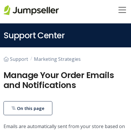
Skip to main content
Support Center
Support
Marketing Strategies
Manage Your Order Emails
and Notifications
On this page
Emails are automatically sent from your store based on