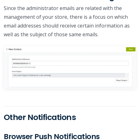
Since the administrator emails are related with the
management of your store, there is a focus on which
email addresses should receive certain information as
well as the subject of those same emails.
Other Notifications
Browser Push Notifications