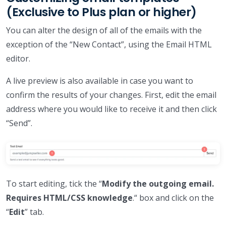
(Exclusive to Plus plan or higher)
You can alter the design of all of the emails with the
exception of the “New Contact”, using the Email HTML
editor.
A live preview is also available in case you want to
confirm the results of your changes. First, edit the email
address where you would like to receive it and then click
“Send”.
To start editing, tick the “
Modify the outgoing email.
Requires HTML/CSS knowledge
.“ box and click on the
“
Edit
” tab.