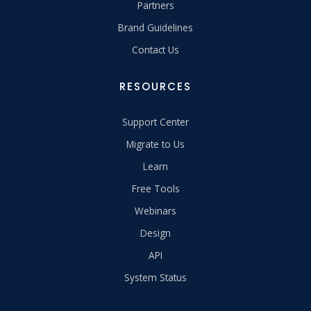
Partners
Brand Guidelines
Contact Us
RESOURCES
Support Center
Migrate to Us
Learn
Free Tools
Webinars
Design
API
System Status