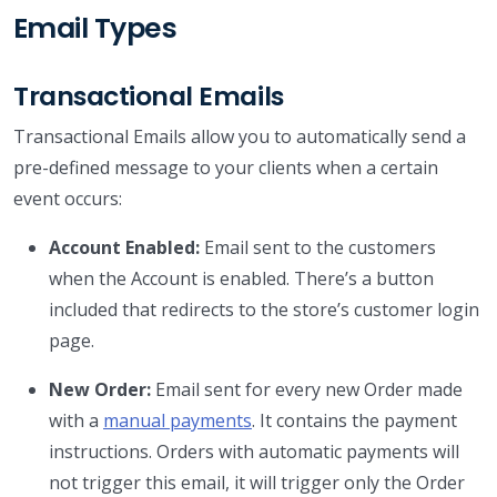
Email Types
Transactional Emails
Transactional Emails allow you to automatically send a
pre-defined message to your clients when a certain
event occurs:
Account Enabled:
Email sent to the customers
when the Account is enabled. There’s a button
included that redirects to the store’s customer login
page.
New Order:
Email sent for every new Order made
with a
manual payments
. It contains the payment
instructions. Orders with automatic payments will
not trigger this email, it will trigger only the Order