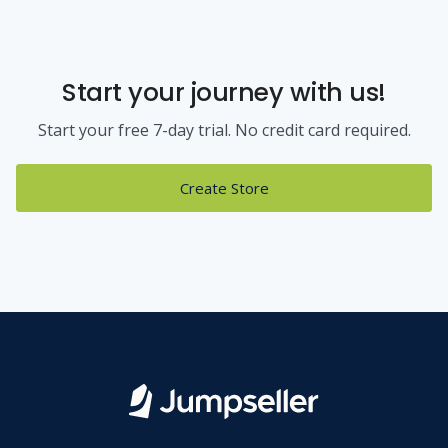
Start your journey with us!
Start your free 7-day trial. No credit card required.
Create Store