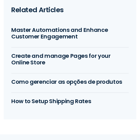
Related Articles
Master Automations and Enhance
Customer Engagement
Create and manage Pages for your
Online Store
Como gerenciar as opções de produtos
How to Setup Shipping Rates