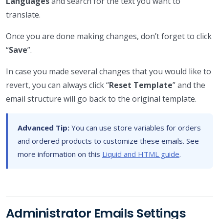
Languages
and search for the text you want to
translate.
Once you are done making changes, don’t forget to click
“
Save
”.
In case you made several changes that you would like to
revert, you can always click “
Reset Template
” and the
email structure will go back to the original template.
Advanced Tip:
You can use store variables for orders
and ordered products to customize these emails. See
more information on this
Liquid and HTML guide
.
Administrator Emails Settings