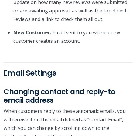
update on how many new reviews were submitted
or are awaiting approval, as well as the top 3 best
reviews and a link to check them all out.
New Customer:
Email sent to you when a new
customer creates an account.
Email Settings
Changing contact and reply-to
email address
When customers reply to these automatic emails, you
will receive it on the email defined as “Contact Email”,
which you can change by scrolling down to the