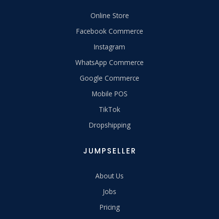
Online Store
Facebook Commerce
Instagram
WhatsApp Commerce
Google Commerce
Mobile POS
TikTok
Dropshipping
JUMPSELLER
About Us
Jobs
Pricing