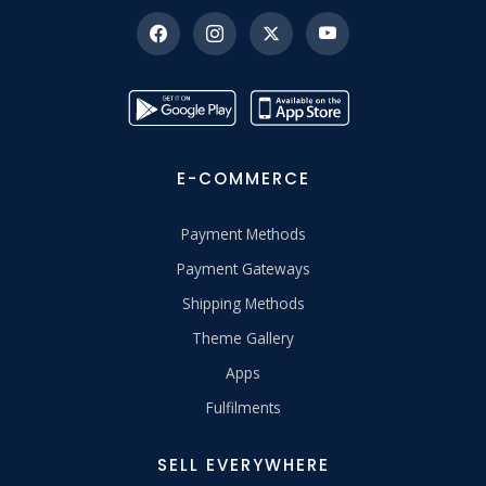
E-COMMERCE
Payment Methods
Payment Gateways
Shipping Methods
Theme Gallery
Apps
Fulfilments
SELL EVERYWHERE