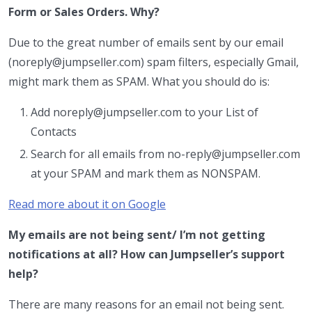
Form or Sales Orders. Why?
Due to the great number of emails sent by our email
(noreply@jumpseller.com) spam filters, especially Gmail,
might mark them as SPAM. What you should do is:
Add noreply@jumpseller.com to your List of
Contacts
Search for all emails from no-reply@jumpseller.com
at your SPAM and mark them as NONSPAM.
Read more about it on Google
My emails are not being sent/ I’m not getting
notifications at all? How can Jumpseller’s support
help?
There are many reasons for an email not being sent.