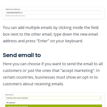
You can add multiple emails by clicking inside the field
box next to the other email, type down the new email
address and press “Enter” on your keyboard.
Send email to
Here you can choose if you want to send the email to all
customers or just the ones that “accept marketing”. In
certain countries, businesses must show an opt-in to
customers about receiving emails.