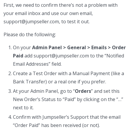
First, we need to confirm there’s not a problem with
your email inbox and use our own email,
support@jumpseller.com, to test it out.
Please do the following:
On your
Admin Panel > General > Emails > Order
Paid
add support@jumpseller.com to the “Notified
Email Addresses” field.
Create a Test Order with a Manual Payment (like a
Bank Transfer) or a real one if you prefer.
At your Admin Panel, go to “
Orders
” and set this
New Order’s Status to “Paid” by clicking on the “…”
next to it.
Confirm with Jumpseller’s Support that the email
“Order Paid” has been received (or not).