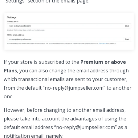
“Settings” section of the emails page.
If your store is subscribed to the
Premium or above
Plans
, you can also change the email address through
which transactional emails are sent to your customer,
from the default “no-reply@jumpseller.com” to another
one.
However, before changing to another email address,
please take into account the advantages of using the
default email address “no-reply@jumpseller.com” as a
notification email, namely: