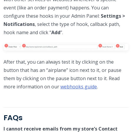
event (like an order payment) happens. You can
configure these hooks in your Admin Panel:
Settings >
Notifications
, select the type of hook, callback path,
hook name and click “
Add
”.
After that, you can always test it by clicking on the
button that has an “airplane” icon next to it, or pause
them by clicking on the pause button next to it. Read
more information on our
webhooks guide
.
FAQs
I cannot receive emails from my store’s Contact