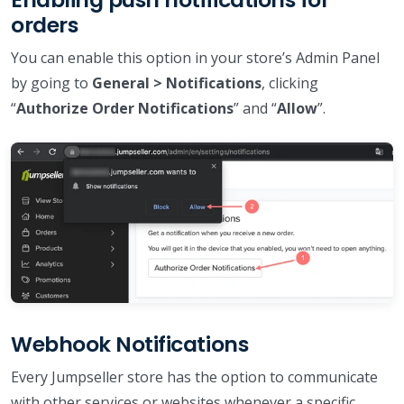
orders
You can enable this option in your store’s Admin Panel
by going to
General > Notifications
, clicking
“
Authorize Order Notifications
” and “
Allow
”.
Webhook Notifications
Every Jumpseller store has the option to communicate
with other services or websites whenever a specific