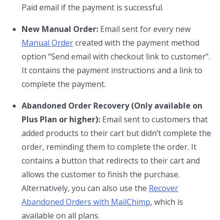
Paid email if the payment is successful.
New Manual Order:
Email sent for every new
Manual Order
created with the payment method
option “Send email with checkout link to customer”.
It contains the payment instructions and a link to
complete the payment.
Abandoned Order Recovery (Only available on
Plus Plan or higher):
Email sent to customers that
added products to their cart but didn’t complete the
order, reminding them to complete the order. It
contains a button that redirects to their cart and
allows the customer to finish the purchase.
Alternatively, you can also use the
Recover
Abandoned Orders with MailChimp
, which is
available on all plans.