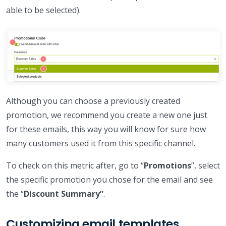
able to be selected).
Although you can choose a previously created
promotion, we recommend you create a new one just
for these emails, this way you will know for sure how
many customers used it from this specific channel.
To check on this metric after, go to “
Promotions
”, select
the specific promotion you chose for the email and see
the “
Discount Summary”
.
Customizing email templates