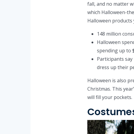
fall, and no matter w
which Halloween-them
Halloween products yo
148 million cons
Halloween spendi
spending up to 
Participants say
dress up their pe
Halloween is also pre
Christmas. This year’
will fill your pockets.
Costumes