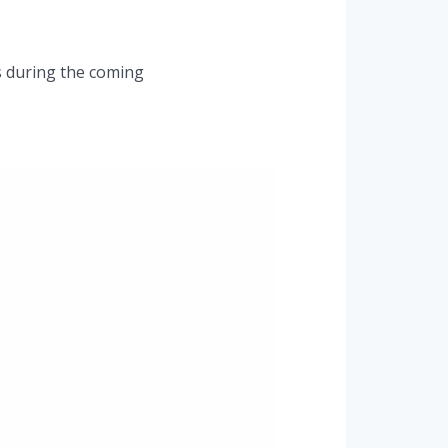
ts during the coming