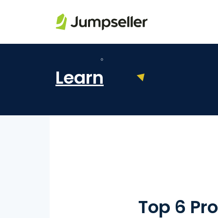
Skip to main content
Learn
Top 6 Pro