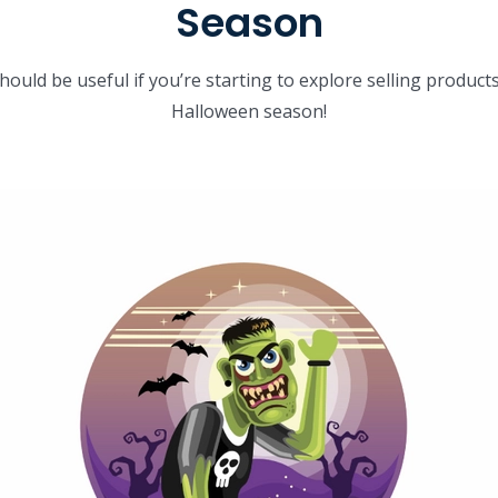
Season
should be useful if you’re starting to explore selling produc
Halloween season!