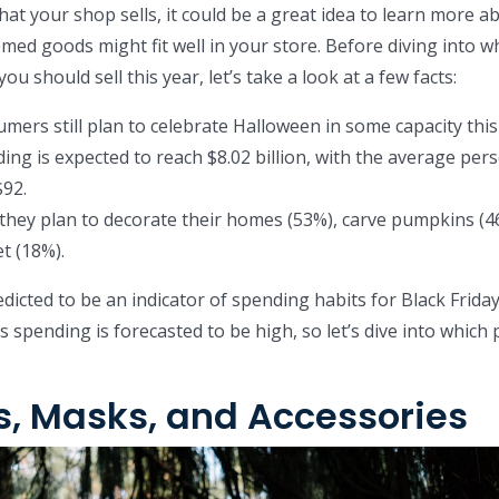
hat your shop sells, it could be a great idea to learn more a
ed goods might fit well in your store. Before diving into w
u should sell this year, let’s take a look at a few facts:
umers still plan to celebrate Halloween in some capacity this
ng is expected to reach $8.02 billion, with the average per
$92.
 they plan to decorate their homes (53%), carve pumpkins (4
t (18%).
dicted to be an indicator of spending habits for Black Frida
s spending is forecasted to be high, so let’s dive into which
, Masks, and Accessories