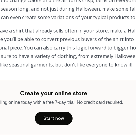
 to change colors and the air turns crisp, fall is on everyon
ll season long, and not just during Halloween, make some fal
u can even create some variations of your typical products to 
ave a shirt that already sells often in your store, make a H
e you’ll be able to convert previous buyers of the shirt into
al piece. You can also carry this logic forward to bigger ho
 sure to have a variety of clothing, from extremely Hallowee
like seasonal garments, but don’t like everyone to know it!
Create your online store
lling online today with a free 7-day trial. No credit card required.
Start now