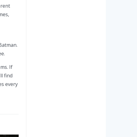
erent
mes,
 Batman.
ee.
ms. If
l find
es every