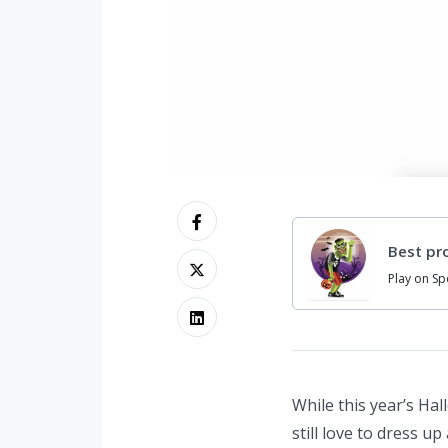
Best pro
Play on Sp
While this year’s Ha
still love to dress u