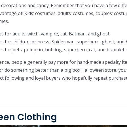
y decorations and candy. Remember that you have a few diff
vantage of! Kids’ costumes, adults’ costumes, couples’ costu
mes.
s for adults: witch, vampire, cat, Batman, and ghost.
s for children: princess, Spiderman, superhero, ghost, and
s for pets: pumpkin, hot dog, superhero, cat, and bumbleb
nce, people generally pay more for hand-made specialty ite
or do something better than a big box Halloween store, you’l
inct following and loyal buyers who hopefully repeat purchas
een Clothing