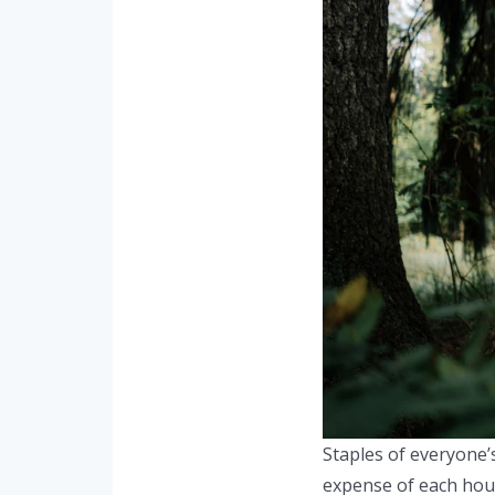
Staples of everyone’
expense of each hous