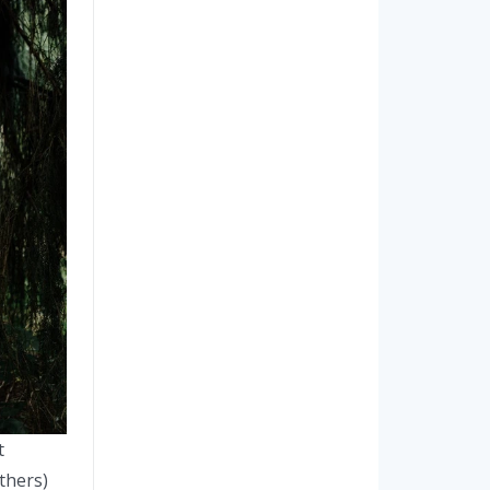
t
thers)