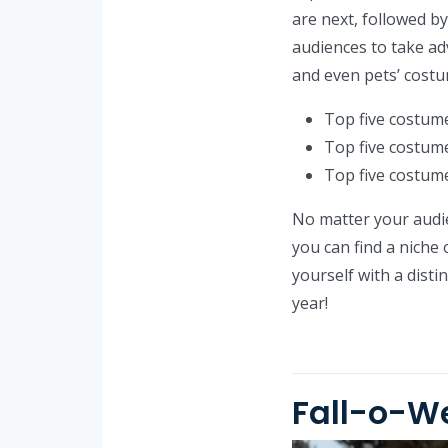
are next, followed b
audiences to take ad
and even pets’ costu
Top five costume
Top five costume
Top five costume
No matter your audie
you can find a niche 
yourself with a dist
year!
Fall-o-W