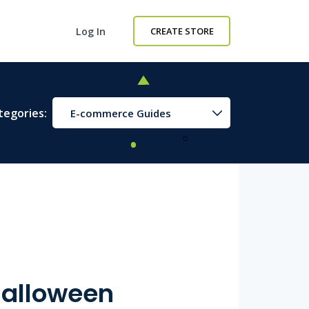
Log In
CREATE STORE
tegories:
E-commerce Guides
 Halloween