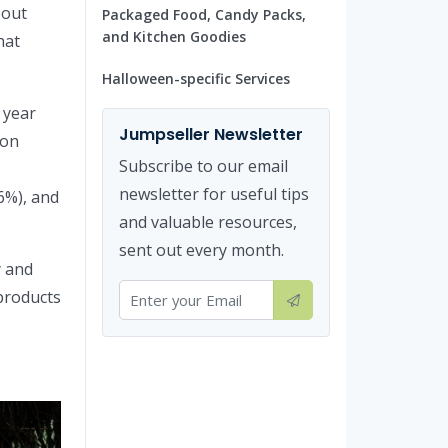
bout
Packaged Food, Candy Packs,
and Kitchen Goodies
hat
Halloween-specific Services
 year
Jumpseller Newsletter
son
Subscribe to our email
newsletter for useful tips
6%), and
and valuable resources,
sent out every month.
y and
 products