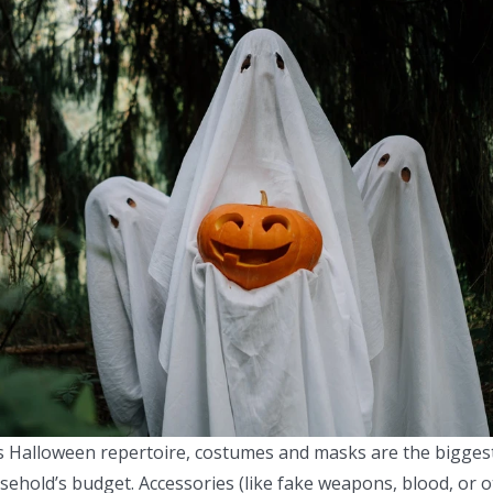
s Halloween repertoire, costumes and masks are the bigges
ehold’s budget. Accessories (like fake weapons, blood, or o