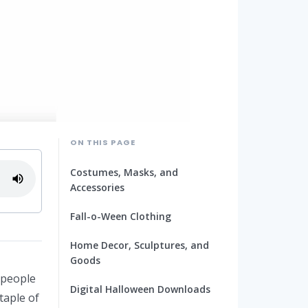
ON THIS PAGE
Costumes, Masks, and
Accessories
Fall-o-Ween Clothing
Home Decor, Sculptures, and
Goods
 people
Digital Halloween Downloads
taple of