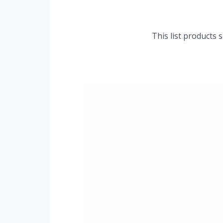
This list products 