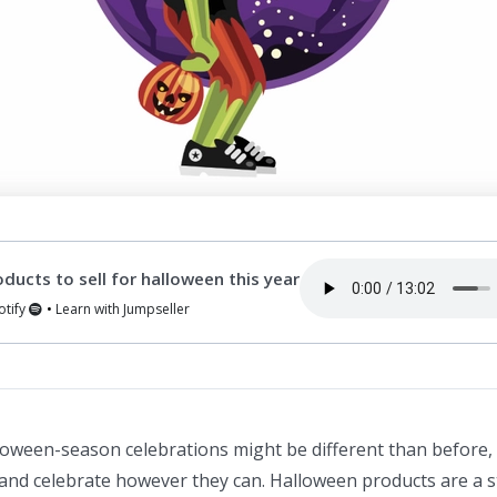
ducts to sell for halloween this year
otify
•
Learn with Jumpseller
lloween-season celebrations might be different than before,
p and celebrate however they can. Halloween products are a s