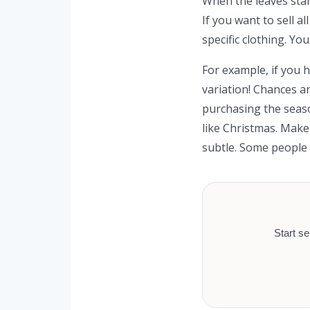
When the leaves start
If you want to sell a
specific clothing. Yo
For example, if you h
variation! Chances ar
purchasing the season
like Christmas. Make
subtle. Some people 
Start se