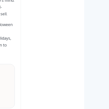
e’s mind.
l-
sell.
alloween
lidays,
n to