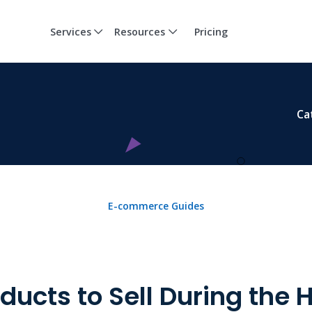
Services
Resources
Pricing
Ca
E-commerce Guides
ducts to Sell During the