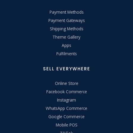
Payment Methods
Payment Gateways
Shipping Methods
Theme Gallery
Apps
Fulfilments
SELL EVERYWHERE
Online Store
Facebook Commerce
Instagram
WhatsApp Commerce
Google Commerce
Mobile POS