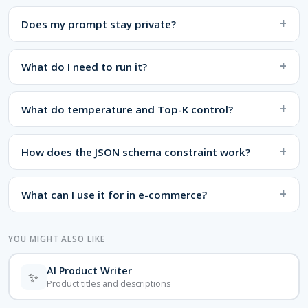
Does my prompt stay private?
What do I need to run it?
What do temperature and Top-K control?
How does the JSON schema constraint work?
What can I use it for in e-commerce?
YOU MIGHT ALSO LIKE
AI Product Writer
✨
Product titles and descriptions