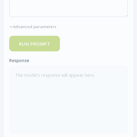
Advanced parameters
RUN PROMPT
Response
The model's response will appear here.