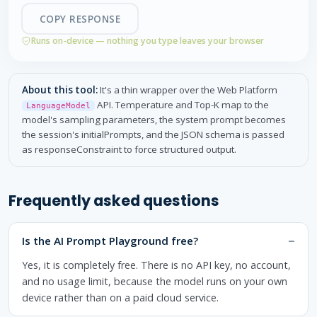
COPY RESPONSE
Runs on-device — nothing you type leaves your browser
About this tool:
It's a thin wrapper over the Web Platform
API. Temperature and Top-K map to the
LanguageModel
model's sampling parameters, the system prompt becomes
the session's initialPrompts, and the JSON schema is passed
as responseConstraint to force structured output.
Frequently asked questions
Is the AI Prompt Playground free?
Yes, it is completely free. There is no API key, no account,
and no usage limit, because the model runs on your own
device rather than on a paid cloud service.