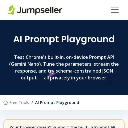
Skip to main content
AI Prompt Playground
Test Chrome's built-in, on-device Prompt API
(Gemini Nano). Tune the parameters, stream the
response, and try schema-constrained JSON
output — all privately in your browser.
Free Tools
AI Prompt Playground
Your browser doesn't support the built-in Prompt API