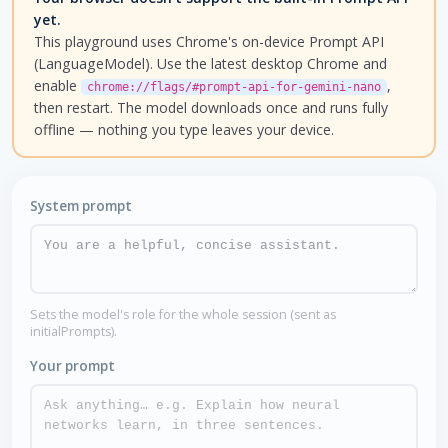
yet.
This playground uses Chrome's on-device Prompt API
(LanguageModel). Use the latest desktop Chrome and
enable
,
chrome://flags/#prompt-api-for-gemini-nano
then restart. The model downloads once and runs fully
offline — nothing you type leaves your device.
System prompt
Sets the model's role for the whole session (sent as
initialPrompts).
Your prompt