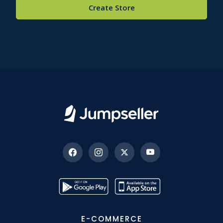
Create Store
E-COMMERCE