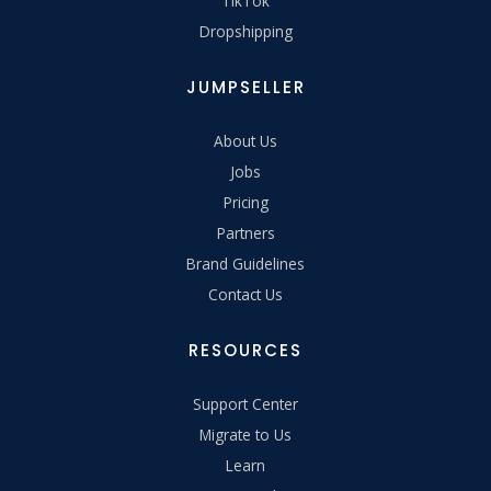
TikTok
Dropshipping
JUMPSELLER
About Us
Jobs
Pricing
Partners
Brand Guidelines
Contact Us
RESOURCES
Support Center
Migrate to Us
Learn