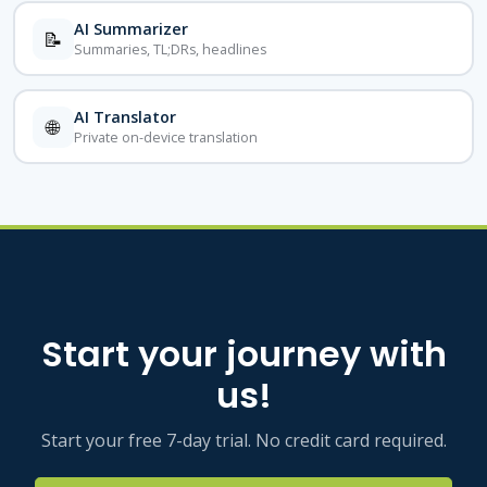
AI Summarizer
📝
Summaries, TL;DRs, headlines
AI Translator
🌐
Private on-device translation
Start your journey with
us!
Start your free 7-day trial. No credit card required.