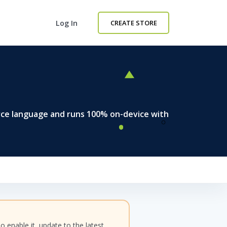
Log In
CREATE STORE
rce language and runs 100% on-device with
enable it, update to the latest