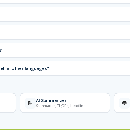
?
ell in other languages?
AI Summarizer
📝
💬
Summaries, TL;DRs, headlines