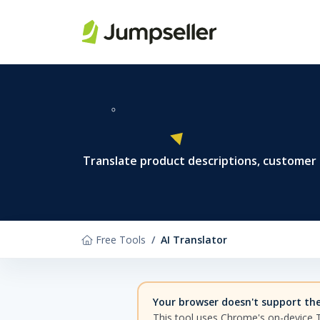
Skip to main content
Translate product descriptions, customer
Free Tools
AI Translator
Your browser doesn't support the 
This tool uses Chrome's on-device 