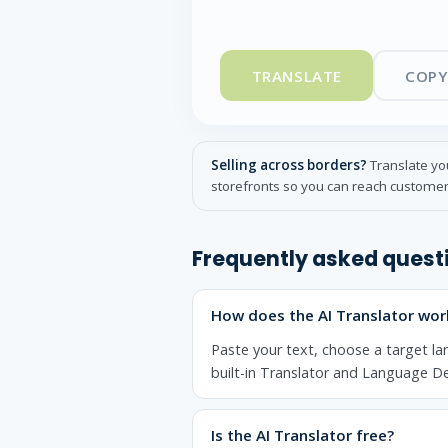
TRANSLATE
COPY
Selling across borders?
Translate you
storefronts so you can reach customer
Frequently asked quest
How does the AI Translator wor
Paste your text, choose a target la
built-in Translator and Language De
Is the AI Translator free?