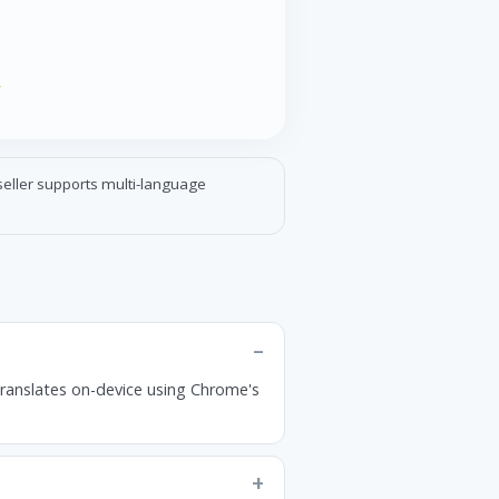
r
pseller supports multi-language
translates on-device using Chrome's