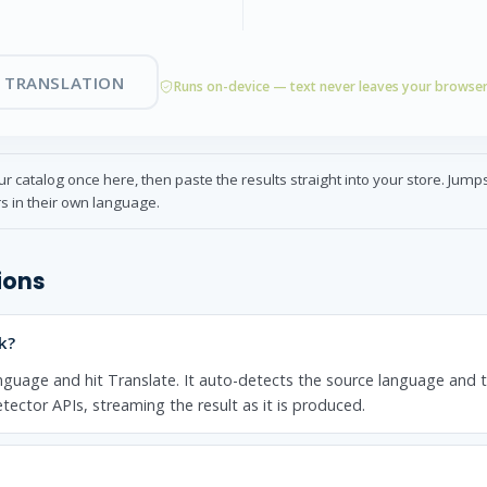
 TRANSLATION
Runs on-device — text never leaves your browse
r catalog once here, then paste the results straight into your store. Jum
s in their own language.
ions
k?
nguage and hit Translate. It auto-detects the source language and 
tector APIs, streaming the result as it is produced.