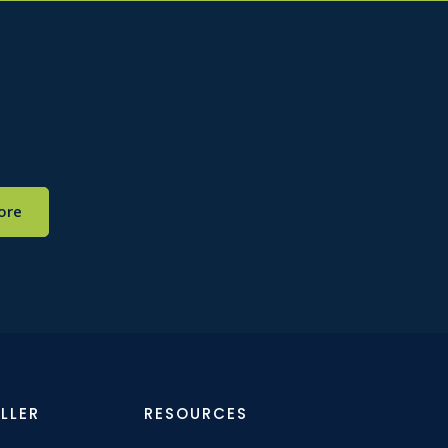
ore
LLER
RESOURCES