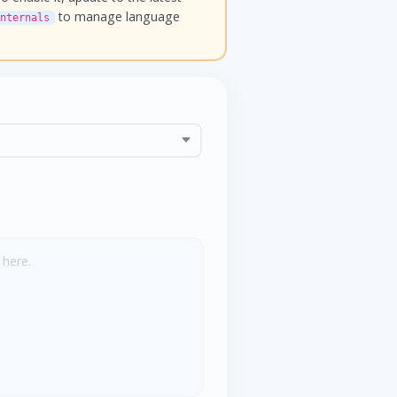
to manage language
nternals
 here.