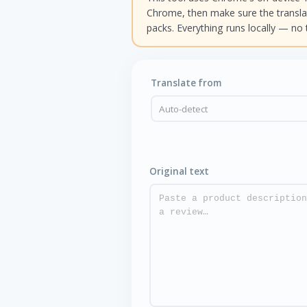
Chrome, then make sure the transl
packs. Everything runs locally — no 
Translate from
Original text