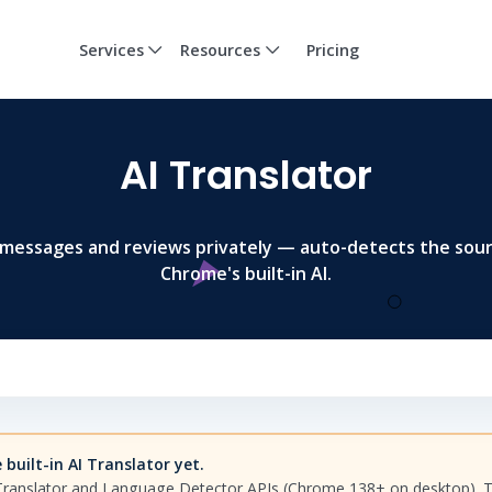
Services
Resources
Pricing
AI Translator
 messages and reviews privately — auto-detects the sou
Chrome's built-in AI.
built-in AI Translator yet.
Translator and Language Detector APIs (Chrome 138+ on desktop). To 