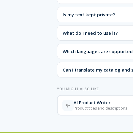
Is my text kept private?
What do I need to use it?
Which languages are supported
Can I translate my catalog and s
YOU MIGHT ALSO LIKE
AI Product Writer
✨
Product titles and descriptions