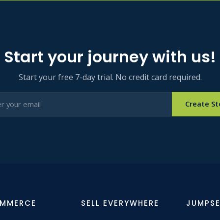
Start your journey with us!
Start your free 7-day trial. No credit card required.
Create St
OMMERCE
SELL EVERYWHERE
JUMPSE