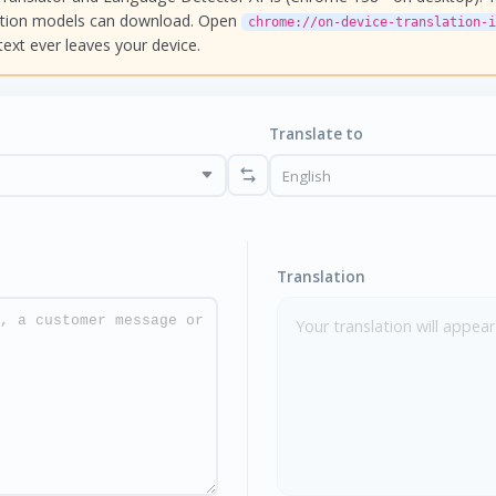
ation models can download. Open
chrome://on-device-translation-i
text ever leaves your device.
Translate to
Translation
Your translation will appear