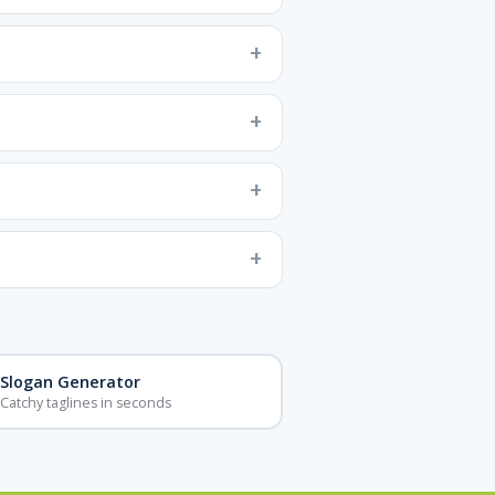
Slogan Generator
Catchy taglines in seconds