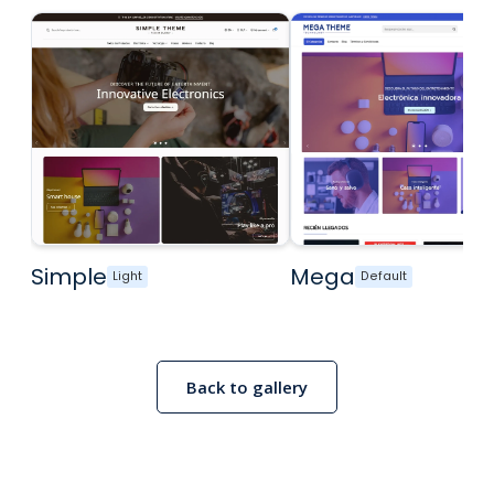
Simple
Mega
Light
Default
Back to gallery