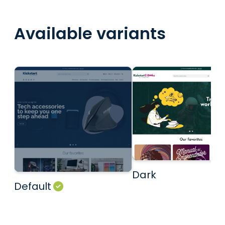
Available variants
Dark
Default