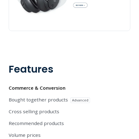
Features
Commerce & Conversion
Bought together products
Advanced
Cross selling products
Recommended products
Volume prices