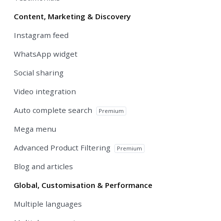
Content, Marketing & Discovery
Instagram feed
WhatsApp widget
Social sharing
Video integration
Auto complete search
Premium
Mega menu
Advanced Product Filtering
Premium
Blog and articles
Global, Customisation & Performance
Multiple languages