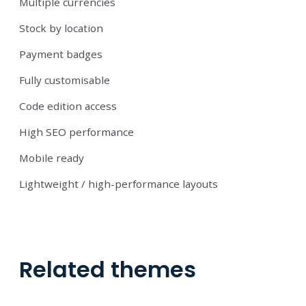
Multiple currencies
Stock by location
Payment badges
Fully customisable
Code edition access
High SEO performance
Mobile ready
Lightweight / high-performance layouts
Related themes