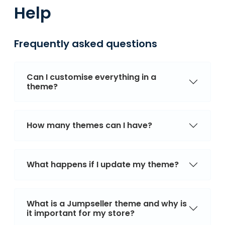
Help
Frequently asked questions
Can I customise everything in a
theme?
How many themes can I have?
What happens if I update my theme?
What is a Jumpseller theme and why is
it important for my store?