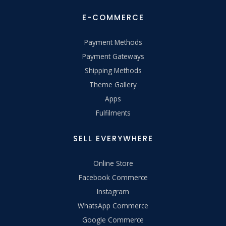
E-COMMERCE
Payment Methods
Payment Gateways
Shipping Methods
Theme Gallery
Apps
Fulfilments
SELL EVERYWHERE
Online Store
Facebook Commerce
Instagram
WhatsApp Commerce
Google Commerce