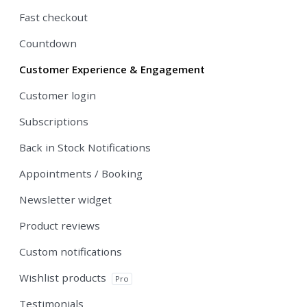
Fast checkout
Countdown
Customer Experience & Engagement
Customer login
Subscriptions
Back in Stock Notifications
Appointments / Booking
Newsletter widget
Product reviews
Custom notifications
Wishlist products
Pro
Testimonials