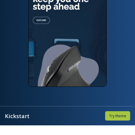
Kickstart
Try theme