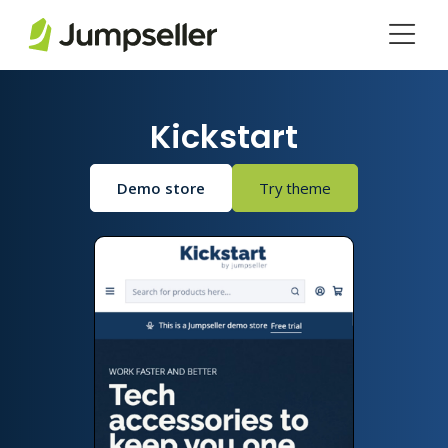
Skip to main content
Kickstart
Demo store
Try theme