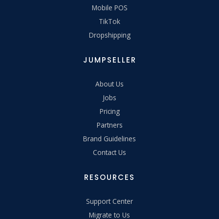
Mobile POS
TikTok
Dropshipping
JUMPSELLER
About Us
Jobs
Pricing
Partners
Brand Guidelines
Contact Us
RESOURCES
Support Center
Migrate to Us