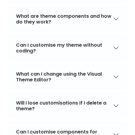
What are theme components and how
do they work?
Can I customise my theme without
coding?
What can I change using the Visual
Theme Editor?
Will I lose customisations if I delete a
theme?
Can I customise components for