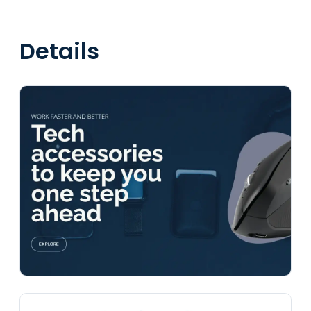
Details