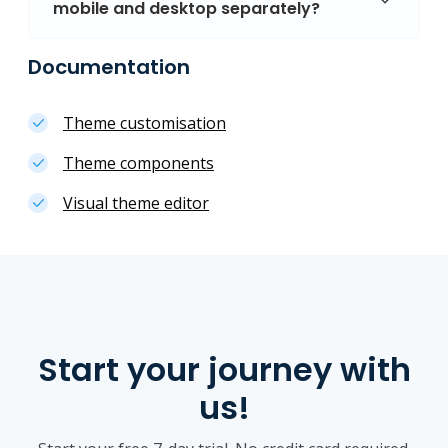
mobile and desktop separately?
Documentation
Theme customisation
Theme components
Visual theme editor
Start your journey with
us!