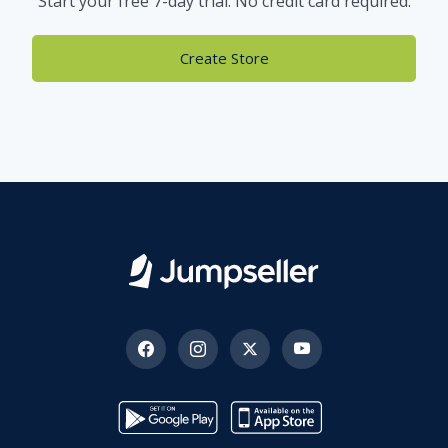
Start your free 7-day trial. No credit card required.
Create Store