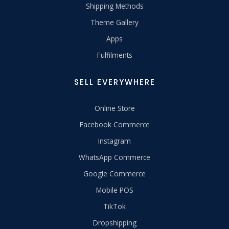
Shipping Methods
Theme Gallery
Apps
Fulfilments
SELL EVERYWHERE
Online Store
Facebook Commerce
Instagram
WhatsApp Commerce
Google Commerce
Mobile POS
TikTok
Dropshipping