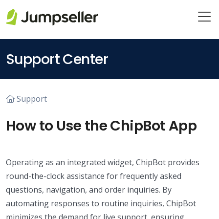
Skip to main content
Support Center
Support
How to Use the ChipBot App
Operating as an integrated widget, ChipBot provides
round-the-clock assistance for frequently asked
questions, navigation, and order inquiries. By
automating responses to routine inquiries, ChipBot
minimizes the demand for live support, ensuring