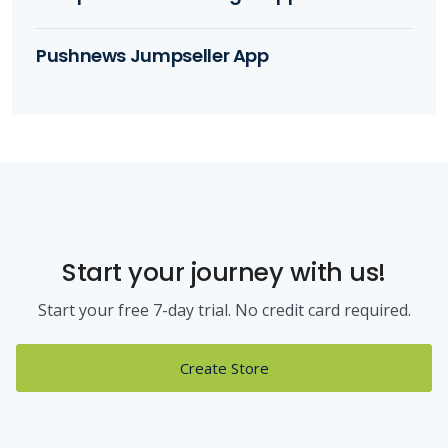
Pushnews Jumpseller App
Start your journey with us!
Start your free 7-day trial. No credit card required.
Create Store