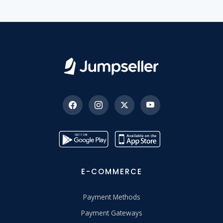
E-COMMERCE
Payment Methods
Payment Gateways