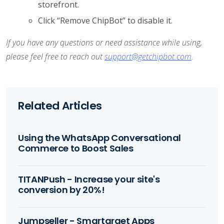
storefront.
Click “Remove ChipBot” to disable it.
If you have any questions or need assistance while using,
please feel free to reach out
support@getchipbot.com
.
Related Articles
Using the WhatsApp Conversational
Commerce to Boost Sales
TITANPush - Increase your site's
conversion by 20%!
Jumpseller - Smartarget Apps