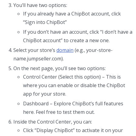
You’ll have two options:
If you already have a ChipBot account, click
“Sign into ChipBot”
If you don’t have an account, click “I don’t have a
ChipBot account” to create a new one.
Select your store’s
domain
(e.g., your-store-
name.jumpseller.com).
On the next page, you’ll see two options:
Control Center (Select this option) – This is
where you can enable or disable the ChipBot
app for your store.
Dashboard – Explore ChipBot’s full features
here. Feel free to test them out.
Inside the Control Center, you can:
Click “Display ChipBot” to activate it on your