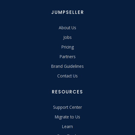
JUMPSELLER
About Us
Jobs
Pricing
Partners
Brand Guidelines
Contact Us
RESOURCES
Support Center
Migrate to Us
Learn