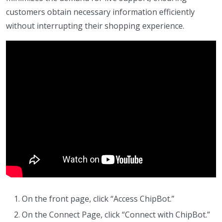
customers obtain necessary information efficiently
without interrupting their shopping experience.
On the front page, click “Access ChipBot.”
On the Connect Page, click “Connect with ChipBot.”