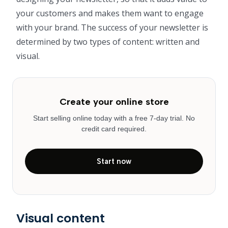
your customers and makes them want to engage
with your brand. The success of your newsletter is
determined by two types of content: written and
visual.
Create your online store
Start selling online today with a free 7-day trial. No
credit card required.
Start now
Visual content