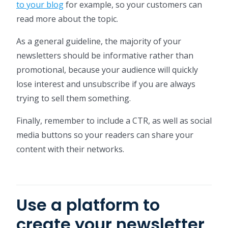
to your blog
for example, so your customers can
read more about the topic.
As a general guideline, the majority of your
newsletters should be informative rather than
promotional, because your audience will quickly
lose interest and unsubscribe if you are always
trying to sell them something.
Finally, remember to include a CTR, as well as social
media buttons so your readers can share your
content with their networks.
Use a platform to
create your newsletter