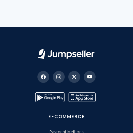
E-COMMERCE
Payment Methods