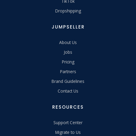
TikTok
Dropshipping
JUMPSELLER
About Us
Jobs
Pricing
Partners
Brand Guidelines
Contact Us
RESOURCES
Support Center
Migrate to Us