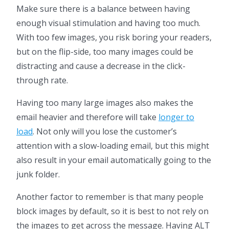
Make sure there is a balance between having
enough visual stimulation and having too much.
With too few images, you risk boring your readers,
but on the flip-side, too many images could be
distracting and cause a decrease in the click-
through rate.
Having too many large images also makes the
email heavier and therefore will take
longer to
load
. Not only will you lose the customer’s
attention with a slow-loading email, but this might
also result in your email automatically going to the
junk folder.
Another factor to remember is that many people
block images by default, so it is best to not rely on
the images to get across the message. Having ALT