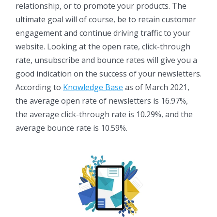
relationship, or to promote your products. The
ultimate goal will of course, be to retain customer
engagement and continue driving traffic to your
website. Looking at the open rate, click-through
rate, unsubscribe and bounce rates will give you a
good indication on the success of your newsletters.
According to
Knowledge Base
as of March 2021,
the average open rate of newsletters is 16.97%,
the average click-through rate is 10.29%, and the
average bounce rate is 10.59%.