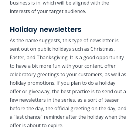
business is in, which will be aligned with the
interests of your target audience.
Holiday newsletters
As the name suggests, this type of newsletter is
sent out on public holidays such as Christmas,
Easter, and Thanksgiving. It is a good opportunity
to have a bit more fun with your content, offer
celebratory greetings to your customers, as well as
holiday promotions. If you plan to do a holiday
offer or giveaway, the best practice is to send out a
few newsletters in the series, as a sort of teaser
before the day, the official greeting on the day, and
a “last chance” reminder after the holiday when the
offer is about to expire.