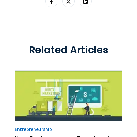
Related Articles
Entrepreneurship