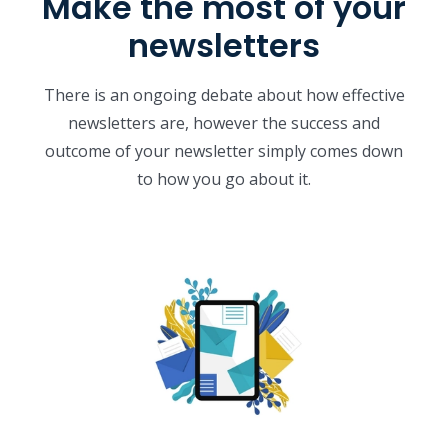
Make the most of your
newsletters
There is an ongoing debate about how effective
newsletters are, however the success and
outcome of your newsletter simply comes down
to how you go about it.