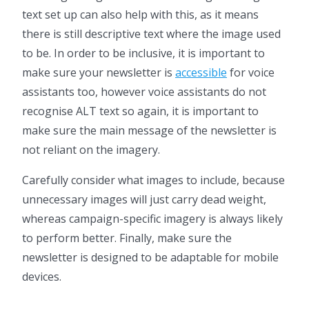
text set up can also help with this, as it means
there is still descriptive text where the image used
to be. In order to be inclusive, it is important to
make sure your newsletter is
accessible
for voice
assistants too, however voice assistants do not
recognise ALT text so again, it is important to
make sure the main message of the newsletter is
not reliant on the imagery.
Carefully consider what images to include, because
unnecessary images will just carry dead weight,
whereas campaign-specific imagery is always likely
to perform better. Finally, make sure the
newsletter is designed to be adaptable for mobile
devices.