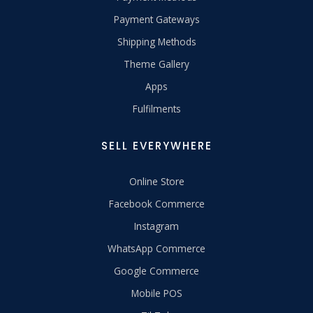
Payment Gateways
Shipping Methods
Theme Gallery
Apps
Fulfilments
SELL EVERYWHERE
Online Store
Facebook Commerce
Instagram
WhatsApp Commerce
Google Commerce
Mobile POS