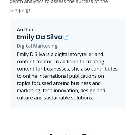
depth analytics to assess the success of the
campaign.
Author
Emily Da Silva
Digital Marketing
Emily D'Silva is a digital storyteller and
content creator. In addition to creating
content for businesses, she also contributes
to online international publications on
topics focussed around business and
marketing, tech innovation, design and
culture and sustainable solutions.