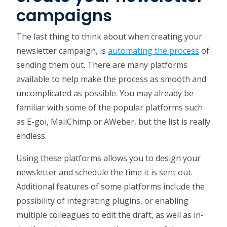
campaigns
The last thing to think about when creating your
newsletter campaign, is
automating the process
of
sending them out. There are many platforms
available to help make the process as smooth and
uncomplicated as possible. You may already be
familiar with some of the popular platforms such
as E-goi, MailChimp or AWeber, but the list is really
endless.
Using these platforms allows you to design your
newsletter and schedule the time it is sent out.
Additional features of some platforms include the
possibility of integrating plugins, or enabling
multiple colleagues to edit the draft, as well as in-