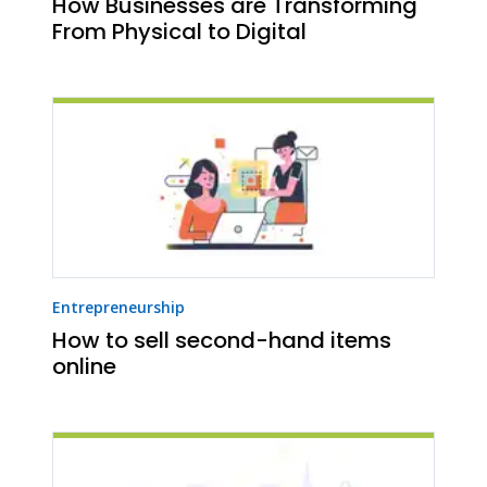
How Businesses are Transforming
From Physical to Digital
Entrepreneurship
How to sell second-hand items
online