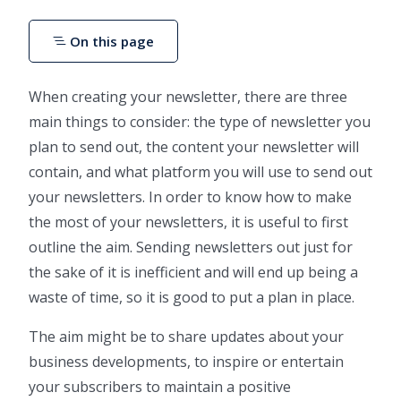
On this page
When creating your newsletter, there are three
main things to consider: the type of newsletter you
plan to send out, the content your newsletter will
contain, and what platform you will use to send out
your newsletters. In order to know how to make
the most of your newsletters, it is useful to first
outline the aim. Sending newsletters out just for
the sake of it is inefficient and will end up being a
waste of time, so it is good to put a plan in place.
The aim might be to share updates about your
business developments, to inspire or entertain
your subscribers to maintain a positive