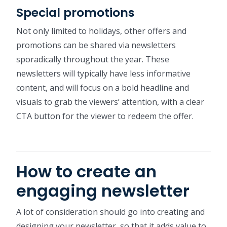
Special promotions
Not only limited to holidays, other offers and
promotions can be shared via newsletters
sporadically throughout the year. These
newsletters will typically have less informative
content, and will focus on a bold headline and
visuals to grab the viewers’ attention, with a clear
CTA button for the viewer to redeem the offer.
How to create an
engaging newsletter
A lot of consideration should go into creating and
designing your newsletter, so that it adds value to