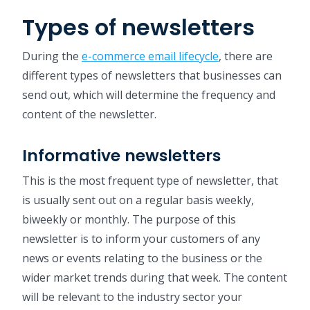
Types of newsletters
During the
e-commerce email lifecycle
, there are
different types of newsletters that businesses can
send out, which will determine the frequency and
content of the newsletter.
Informative newsletters
This is the most frequent type of newsletter, that
is usually sent out on a regular basis weekly,
biweekly or monthly. The purpose of this
newsletter is to inform your customers of any
news or events relating to the business or the
wider market trends during that week. The content
will be relevant to the industry sector your