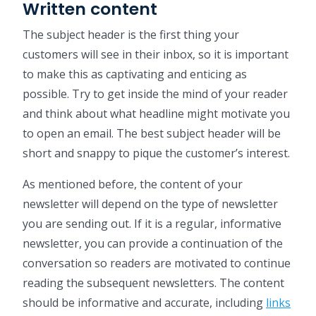
Written content
The subject header is the first thing your
customers will see in their inbox, so it is important
to make this as captivating and enticing as
possible. Try to get inside the mind of your reader
and think about what headline might motivate you
to open an email. The best subject header will be
short and snappy to pique the customer’s interest.
As mentioned before, the content of your
newsletter will depend on the type of newsletter
you are sending out. If it is a regular, informative
newsletter, you can provide a continuation of the
conversation so readers are motivated to continue
reading the subsequent newsletters. The content
should be informative and accurate, including
links