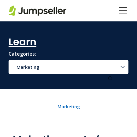
Skip to main content
Learn
Categories:
Marketing
Marketing