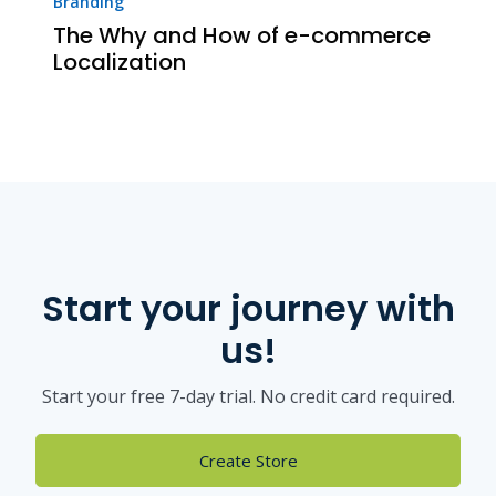
Branding
The Why and How of e-commerce
Localization
Start your journey with
us!
Start your free 7-day trial. No credit card required.
Create Store