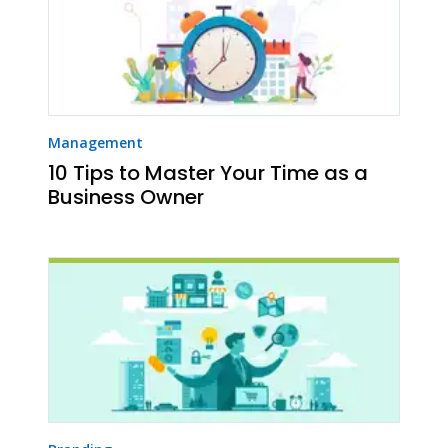
Management
10 Tips to Master Your Time as a
Business Owner