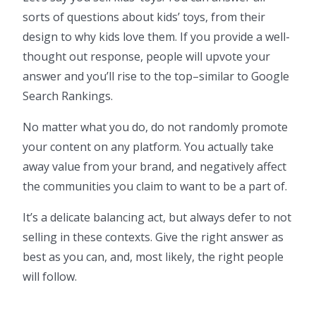
sorts of questions about kids’ toys, from their
design to why kids love them. If you provide a well-
thought out response, people will upvote your
answer and you’ll rise to the top–similar to Google
Search Rankings.
No matter what you do, do not randomly promote
your content on any platform. You actually take
away value from your brand, and negatively affect
the communities you claim to want to be a part of.
It’s a delicate balancing act, but always defer to not
selling in these contexts. Give the right answer as
best as you can, and, most likely, the right people
will follow.