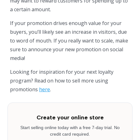
may want to reward customers for spending up to
a certain amount.
If your promotion drives enough value for your
buyers, you’ll likely see an increase in visitors, due
to word of mouth. If you really want to scale, make
sure to announce your new promotion on social
media!
Looking for inspiration for your next loyalty
program? Read on how to sell more using
promotions
here
.
Create your online store
Start selling online today with a free 7-day trial. No
credit card required.