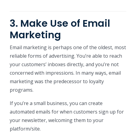
3. Make Use of Email
Marketing
Email marketing is perhaps one of the oldest, most
reliable forms of advertising. You’re able to reach
your customers’ inboxes directly, and you’re not
concerned with impressions. In many ways, email
marketing was the predecessor to loyalty
programs.
If you’re a small business, you can create
automated emails for when customers sign up for
your newsletter, welcoming them to your
platform/site.