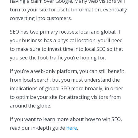
having a claim over Google. Many web visitors will
turn to your site for useful information, eventually
converting into customers.
SEO has two primary focuses: local and global. If
your business has a physical location, you’ll need
to make sure to invest time into local SEO so that
you see the foot-traffic you’re hoping for.
If you’re a web-only platform, you can still benefit
from local search, but you must understand the
implications of global SEO more broadly, in order
to optimize your site for attracting visitors from
around the globe.
If you want to learn more about how to win SEO,
read our in-depth guide
here
.