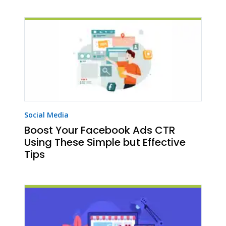
Social Media
Boost Your Facebook Ads CTR
Using These Simple but Effective
Tips