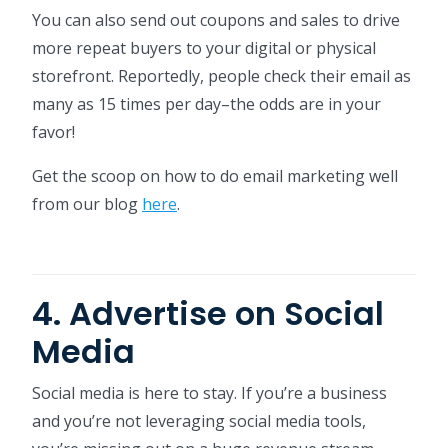
You can also send out coupons and sales to drive
more repeat buyers to your digital or physical
storefront. Reportedly, people check their email as
many as 15 times per day–the odds are in your
favor!
Get the scoop on how to do email marketing well
from our blog
here
.
4. Advertise on Social
Media
Social media is here to stay. If you’re a business
and you’re not leveraging social media tools,