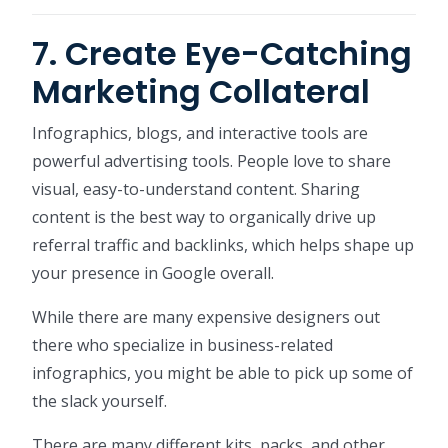
7. Create Eye-Catching
Marketing Collateral
Infographics, blogs, and interactive tools are
powerful advertising tools. People love to share
visual, easy-to-understand content. Sharing
content is the best way to organically drive up
referral traffic and backlinks, which helps shape up
your presence in Google overall.
While there are many expensive designers out
there who specialize in business-related
infographics, you might be able to pick up some of
the slack yourself.
There are many different kits, packs, and other