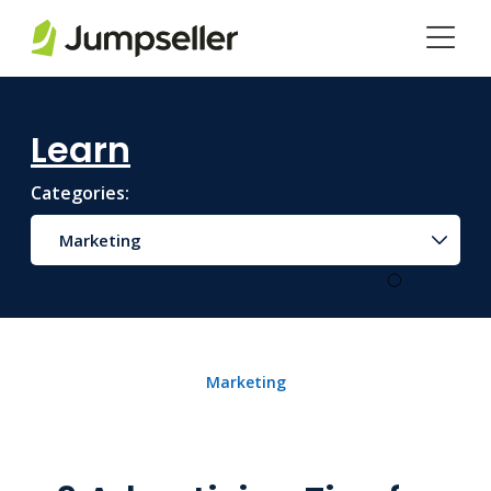
Skip to main content
Learn
Categories:
Marketing
Marketing