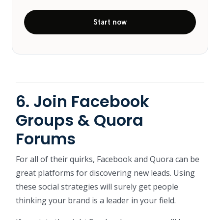
Start now
6. Join Facebook
Groups & Quora
Forums
For all of their quirks, Facebook and Quora can be
great platforms for discovering new leads. Using
these social strategies will surely get people
thinking your brand is a leader in your field.