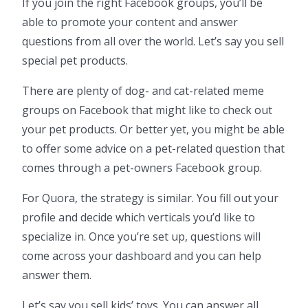
If you join the right Facebook groups, you’ll be
able to promote your content and answer
questions from all over the world. Let’s say you sell
special pet products.
There are plenty of dog- and cat-related meme
groups on Facebook that might like to check out
your pet products. Or better yet, you might be able
to offer some advice on a pet-related question that
comes through a pet-owners Facebook group.
For Quora, the strategy is similar. You fill out your
profile and decide which verticals you’d like to
specialize in. Once you’re set up, questions will
come across your dashboard and you can help
answer them.
Let’s say you sell kids’ toys. You can answer all