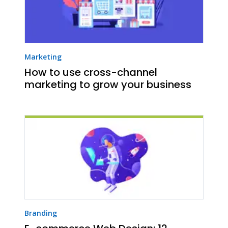
Marketing
How to use cross-channel
marketing to grow your business
Branding