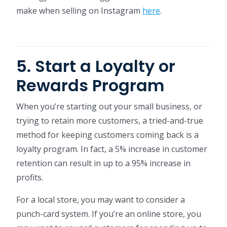
make when selling on Instagram
here
.
5. Start a Loyalty or
Rewards Program
When you’re starting out your small business, or
trying to retain more customers, a tried-and-true
method for keeping customers coming back is a
loyalty program. In fact, a 5% increase in customer
retention can result in up to a 95% increase in
profits.
For a local store, you may want to consider a
punch-card system. If you’re an online store, you