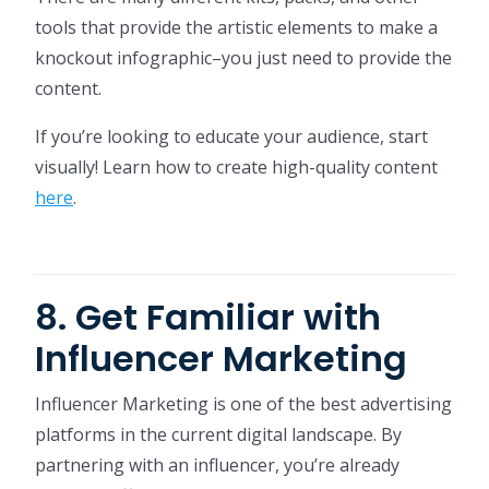
tools that provide the artistic elements to make a
knockout infographic–you just need to provide the
content.
If you’re looking to educate your audience, start
visually! Learn how to create high-quality content
here
.
8. Get Familiar with
Influencer Marketing
Influencer Marketing is one of the best advertising
platforms in the current digital landscape. By
partnering with an influencer, you’re already