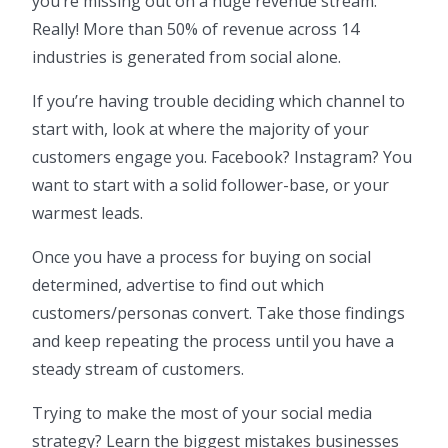
you’re missing out on a huge revenue stream.
Really! More than 50% of revenue across 14
industries is generated from social alone.
If you’re having trouble deciding which channel to
start with, look at where the majority of your
customers engage you. Facebook? Instagram? You
want to start with a solid follower-base, or your
warmest leads.
Once you have a process for buying on social
determined, advertise to find out which
customers/personas convert. Take those findings
and keep repeating the process until you have a
steady stream of customers.
Trying to make the most of your social media
strategy? Learn the biggest mistakes businesses