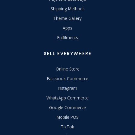
Shipping Methods
Theme Gallery
Apps
Fulfilments
SELL EVERYWHERE
Online Store
Facebook Commerce
Instagram
WhatsApp Commerce
Google Commerce
Mobile POS
TikTok