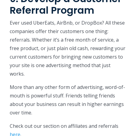
Referral Program
Ever used UberEats, AirBnb, or DropBox? All these
companies offer their customers one thing:
referrals. Whether it’s a free month of service, a
free product, or just plain old cash, rewarding your
current customers for bringing new customers to
your site is one advertising method that just
works.
More than any other form of advertising, word-of-
mouth is powerful stuff. Friends telling friends
about your business can result in higher earnings
over time.
Check out our section on affiliates and referrals
here
.