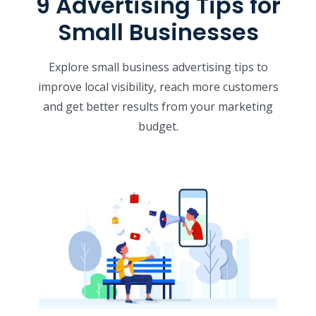
9 Advertising Tips for
Small Businesses
Explore small business advertising tips to
improve local visibility, reach more customers
and get better results from your marketing
budget.