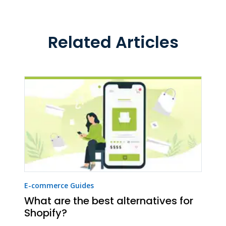
Related Articles
E-commerce Guides
What are the best alternatives for
Shopify?