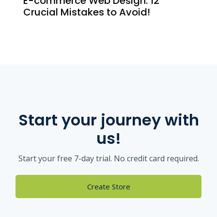
E-commerce Web Design: 12
Crucial Mistakes to Avoid!
Start your journey with
us!
Start your free 7-day trial. No credit card required.
Create Store