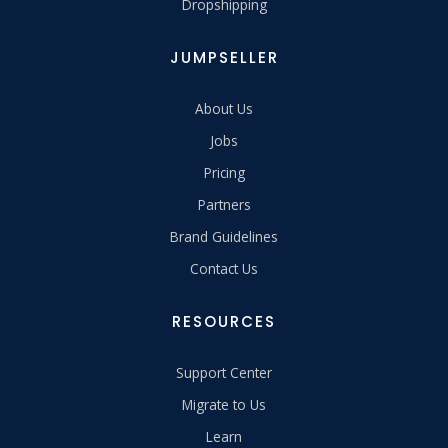
Dropshipping
JUMPSELLER
About Us
Jobs
Pricing
Partners
Brand Guidelines
Contact Us
RESOURCES
Support Center
Migrate to Us
Learn