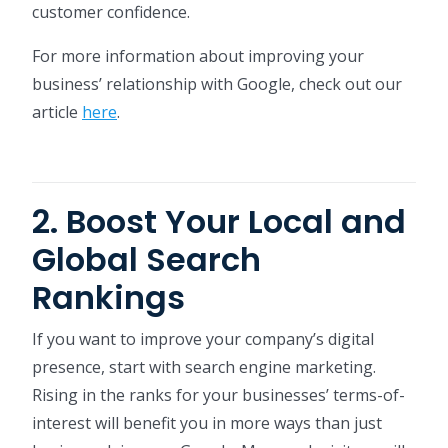
customer confidence.
For more information about improving your
business’ relationship with Google, check out our
article
here
.
2. Boost Your Local and
Global Search
Rankings
If you want to improve your company’s digital
presence, start with search engine marketing.
Rising in the ranks for your businesses’ terms-of-
interest will benefit you in more ways than just