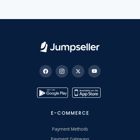
E-COMMERCE
Payment Methods
Payment Gateways