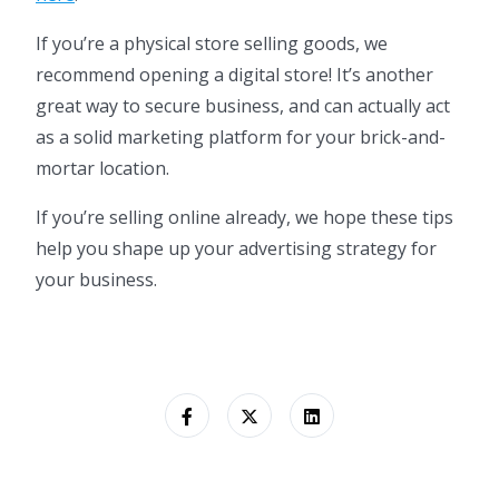
If you’re a physical store selling goods, we
recommend opening a digital store! It’s another
great way to secure business, and can actually act
as a solid marketing platform for your brick-and-
mortar location.
If you’re selling online already, we hope these tips
help you shape up your advertising strategy for
your business.