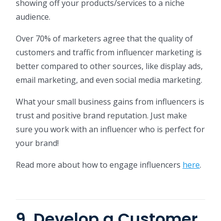
showing off your products/services to a niche
audience.
Over 70% of marketers agree that the quality of
customers and traffic from influencer marketing is
better compared to other sources, like display ads,
email marketing, and even social media marketing.
What your small business gains from influencers is
trust and positive brand reputation. Just make
sure you work with an influencer who is perfect for
your brand!
Read more about how to engage influencers
here
.
9. Develop a Customer