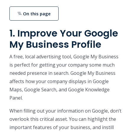
On this page
1. Improve Your Google
My Business Profile
A free, local advertising tool, Google My Business
is perfect for getting your company some much
needed presence in search. Google My Business
affects how your company displays in Google
Maps, Google Search, and Google Knowledge
Panel.
When filling out your information on Google, don’t
overlook this critical asset. You can highlight the
important features of your business, and instill