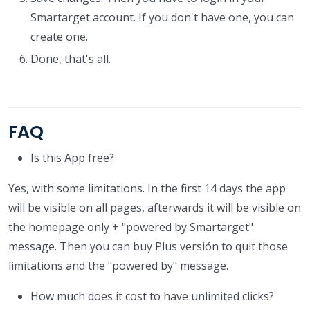
Smartarget account. If you don't have one, you can
create one.
Done, that's all.
FAQ
Is this App free?
Yes, with some limitations. In the first 14 days the app
will be visible on all pages, afterwards it will be visible on
the homepage only + "powered by Smartarget"
message. Then you can buy Plus versión to quit those
limitations and the "powered by" message.
How much does it cost to have unlimited clicks?