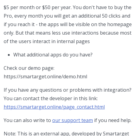
$5 per month or $50 per year. You don't have to buy the
Pro, every month you will get an additional 50 clicks and
if you reach it - the apps will be visible on the homepage
only. But that means less use interactions because most
of the users interact in internal pages
What additional apps do you have?
Check our demo page:
https://smartarget.online/demo.html
If you have any questions or problems with integration?
You can contact the developer in this link:
https://smartarget.online/page_contact.html
You can also write to
our support team
if you need help.
Note: This is an external app, developed by Smartarget