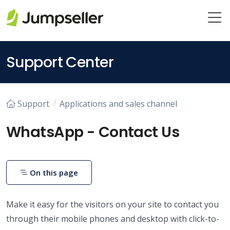
Skip to main content
Support Center
Support
Applications and sales channel
WhatsApp - Contact Us
On this page
Make it easy for the visitors on your site to contact you
through their mobile phones and desktop with click-to-