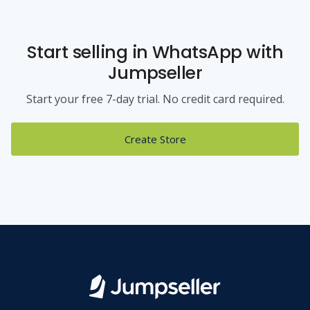
Start selling
in WhatsApp
with
Jumpseller
Start your free 7-day trial. No credit card required.
Create Store