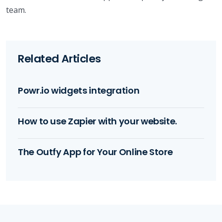
team.
Related Articles
Powr.io widgets integration
How to use Zapier with your website.
The Outfy App for Your Online Store