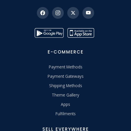
E-COMMERCE
Payment Methods
Payment Gateways
Shipping Methods
Theme Gallery
Apps
Fulfilments
SELL EVERYWHERE