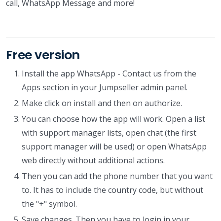
call, WhatsApp Message and more!
Free version
Install the app WhatsApp - Contact us from the
Apps section in your Jumpseller admin panel.
Make click on install and then on authorize.
You can choose how the app will work. Open a list
with support manager lists, open chat (the first
support manager will be used) or open WhatsApp
web directly without additional actions.
Then you can add the phone number that you want
to. It has to include the country code, but without
the "+" symbol.
Save changes. Then you have to login in your