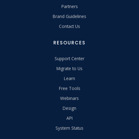
Partners
Brand Guidelines
Contact Us
RESOURCES
Support Center
Migrate to Us
Learn
Free Tools
Webinars
Design
API
System Status