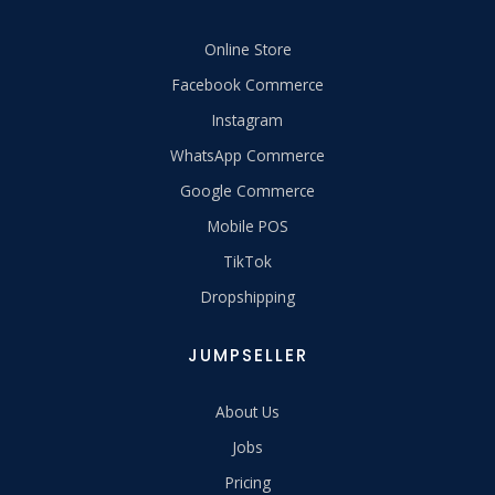
Online Store
Facebook Commerce
Instagram
WhatsApp Commerce
Google Commerce
Mobile POS
TikTok
Dropshipping
JUMPSELLER
About Us
Jobs
Pricing