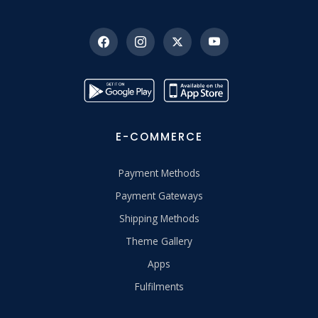
E-COMMERCE
Payment Methods
Payment Gateways
Shipping Methods
Theme Gallery
Apps
Fulfilments