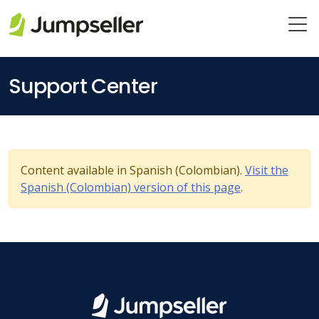
Skip to main content
Support Center
Content available in Spanish (Colombian).
Visit the
Spanish (Colombian) version of this page
.