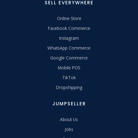
SELL EVERYWHERE
Online Store
Facebook Commerce
Instagram
WhatsApp Commerce
Google Commerce
Mobile POS
TikTok
Dropshipping
JUMPSELLER
About Us
Jobs