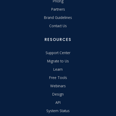
Pricing
Partners
Brand Guidelines
Contact Us
RESOURCES
Support Center
Migrate to Us
Learn
Free Tools
Webinars
Design
API
System Status