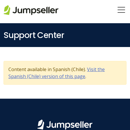
Skip to main content
Support Center
Content available in Spanish (Chile).
Visit the
Spanish (Chile) version of this page
.