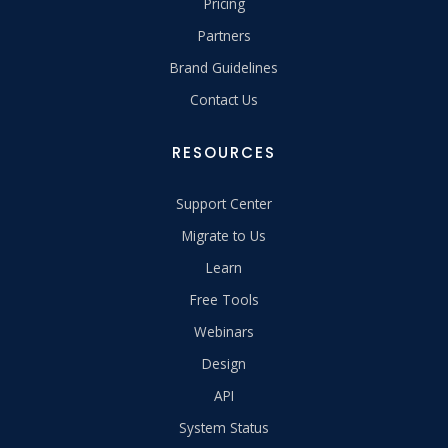
Pricing
Partners
Brand Guidelines
Contact Us
RESOURCES
Support Center
Migrate to Us
Learn
Free Tools
Webinars
Design
API
System Status