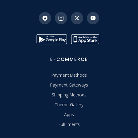
E-COMMERCE
Payment Methods
Payment Gateways
Shipping Methods
Theme Gallery
Apps
Fulfilments