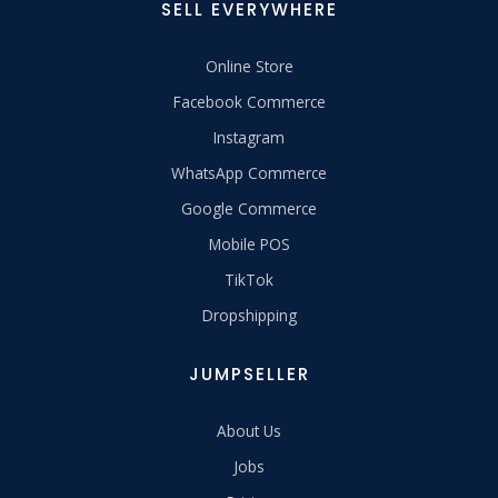
SELL EVERYWHERE
Online Store
Facebook Commerce
Instagram
WhatsApp Commerce
Google Commerce
Mobile POS
TikTok
Dropshipping
JUMPSELLER
About Us
Jobs