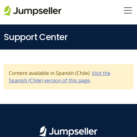
Skip to main content
Support Center
Content available in Spanish (Chile).
Visit the
Spanish (Chile) version of this page
.