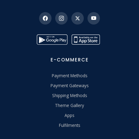
E-COMMERCE
Payment Methods
Payment Gateways
Shipping Methods
Theme Gallery
Apps
Fulfilments