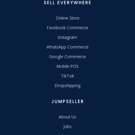
SELL EVERYWHERE
Online Store
Facebook Commerce
Instagram
WhatsApp Commerce
Google Commerce
Mobile POS
TikTok
Dropshipping
JUMPSELLER
About Us
Jobs