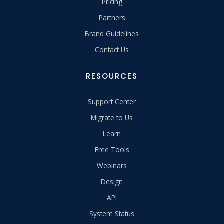
Pricing
Partners
Brand Guidelines
Contact Us
RESOURCES
Support Center
Migrate to Us
Learn
Free Tools
Webinars
Design
API
System Status