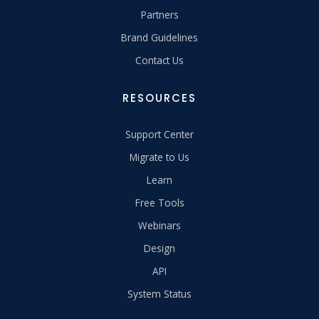
Partners
Brand Guidelines
Contact Us
RESOURCES
Support Center
Migrate to Us
Learn
Free Tools
Webinars
Design
API
System Status