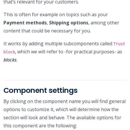
that’s relevant for your customers.
This is often for example on topics such as your
Payment methods
,
Shipping options
, among other
content that could be necessary for you.
It works by adding multiple subcomponents called
Trust
, which we will refer to -for practical purposes- as
block
blocks
.
Component settings
By clicking on the component name you will find general
options to customize it, which will determine how the
section will look and behave. The available options for
this component are the following: