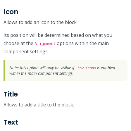
Icon
Allows to add an icon to the block.
Its position will be determined based on what you
choose at the
options within the main
Alignment
component settings.
Note: this option will only be visible if
is enabled
Show icons
within the main component settings.
Title
Allows to add a title to the block.
Text