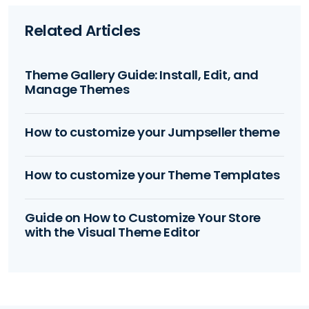
Related Articles
Theme Gallery Guide: Install, Edit, and
Manage Themes
How to customize your Jumpseller theme
How to customize your Theme Templates
Guide on How to Customize Your Store
with the Visual Theme Editor