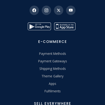
E-COMMERCE
Payment Methods
Payment Gateways
Shipping Methods
Theme Gallery
Apps
Fulfilments
SELL EVERYWHERE