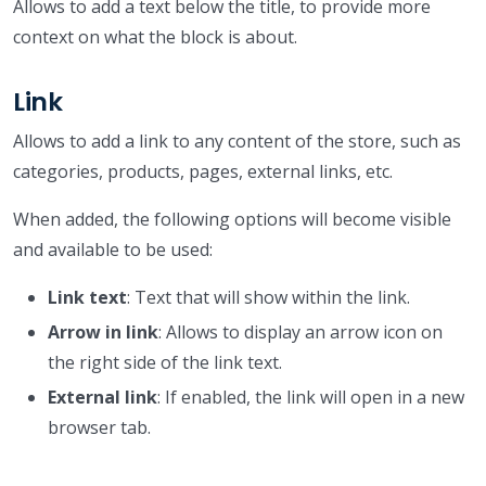
Allows to add a text below the title, to provide more
context on what the block is about.
Link
Allows to add a link to any content of the store, such as
categories, products, pages, external links, etc.
When added, the following options will become visible
and available to be used:
Link text
: Text that will show within the link.
Arrow in link
: Allows to display an arrow icon on
the right side of the link text.
External link
: If enabled, the link will open in a new
browser tab.