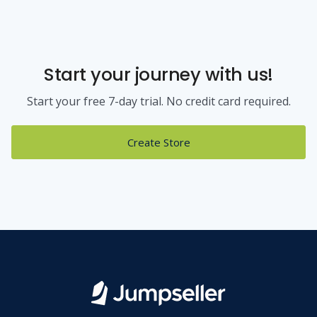
Start your journey with us!
Start your free 7-day trial. No credit card required.
Create Store