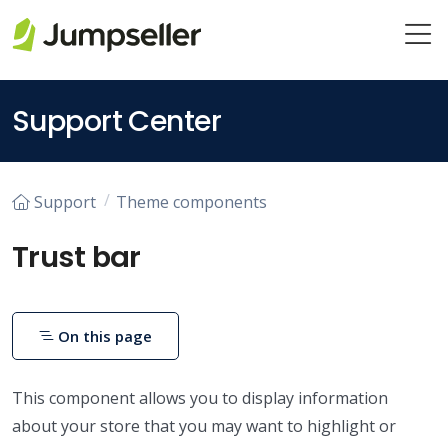
Skip to main content
Support Center
Support
Theme components
Trust bar
On this page
This component allows you to display information
about your store that you may want to highlight or