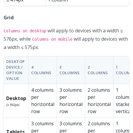
Grid
will apply to devices with a width ≥
Columns on desktop
576px, while
will apply to devices with
Columns on mobile
a width ≤ 575px.
DESKTOP
DEVICE /
4
3
2
1
OPTION
COLUMNS
COLUMNS
COLUMNS
COLUM
VALUE
4 columns
3 columns
2 columns
1
per
per
per
column
Desktop
horizontal
horizontal
horizontal
stacked
(≥ 992px)
row
row
row
vertical
3 columns
3 columns
2 columns
1
per
per
per
column
Tablets