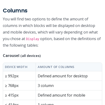
Columns
You will find two options to define the amount of
columns in which blocks will be displayed on desktop
and mobile devices, which will vary depending on what
you chose at
option, based on the definitions of
Display
the following tables:
Carousel
(all devices)
DEVICE WIDTH
AMOUNT OF COLUMNS
≥ 992px
Defined amount for desktop
≥ 768px
3 column
≥ 415px
Defined amount for mobile
≤ 414px
1 column