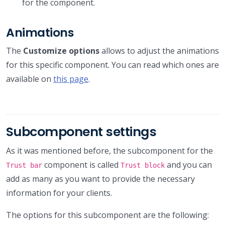
for the component.
Animations
The
Customize options
allows to adjust the animations
for this specific component. You can read which ones are
available on
this page
.
Subcomponent settings
As it was mentioned before, the subcomponent for the
component is called
and you can
Trust bar
Trust block
add as many as you want to provide the necessary
information for your clients.
The options for this subcomponent are the following: