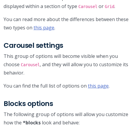
displayed within a section of type
or
.
Carousel
Grid
You can read more about the differences between these
two types on
this page
.
Carousel settings
This group of options will become visible when you
choose
, and they will allow you to customize its
Carousel
behavior.
You can find the full list of options on
this page
.
Blocks options
The following group of options will allow you customize
how the
*blocks
look and behave: