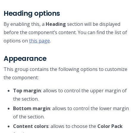
Heading options
By enabling this, a
Heading
section will be displayed
before the component’s content. You can find the list of
options on
this page
.
Appearance
This group contains the following options to customize
the component:
Top margin
: allows to control the upper margin of
the section.
Bottom margin
: allows to control the lower margin
of the section.
Content colors
: allows to choose the
Color Pack