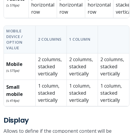
horizontal
horizontal
horizontal
stacked
(≥ 576px)
row
row
row
vertical
MOBILE
DEVICE /
2 COLUMNS
1 COLUMN
OPTION
VALUE
2 columns,
2 columns,
2 columns,
Mobile
stacked
stacked
stacked
(≤ 575px)
vertically
vertically
vertically
1 column,
1 column,
1 column,
Small
stacked
stacked
stacked
mobile
vertically
vertically
vertically
(≤ 414px)
Display
Allows to define if the component content will be