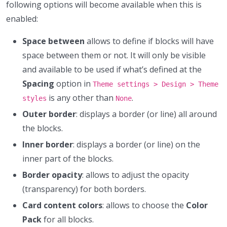
following options will become available when this is
enabled:
Space between
allows to define if blocks will have
space between them or not. It will only be visible
and available to be used if what’s defined at the
Spacing
option in
Theme settings > Design > Theme
is any other than
.
styles
None
Outer border
: displays a border (or line) all around
the blocks.
Inner border
: displays a border (or line) on the
inner part of the blocks.
Border opacity
: allows to adjust the opacity
(transparency) for both borders.
Card content colors
: allows to choose the
Color
Pack
for all blocks.