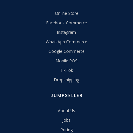
Online Store
Facebook Commerce
Instagram
WhatsApp Commerce
Google Commerce
Mobile POS
TikTok
Dropshipping
JUMPSELLER
About Us
Jobs
Pricing