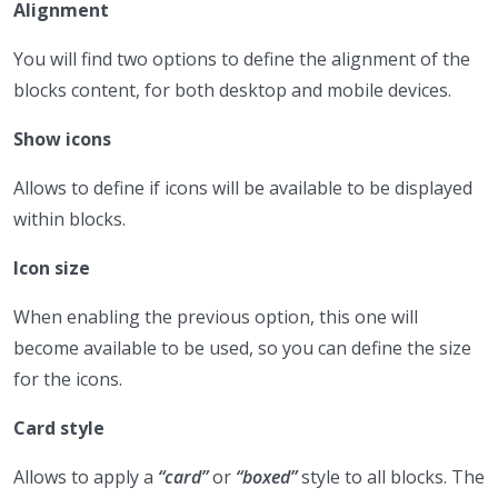
Alignment
You will find two options to define the alignment of the
blocks content, for both desktop and mobile devices.
Show icons
Allows to define if icons will be available to be displayed
within blocks.
Icon size
When enabling the previous option, this one will
become available to be used, so you can define the size
for the icons.
Card style
Allows to apply a
“card”
or
“boxed”
style to all blocks. The