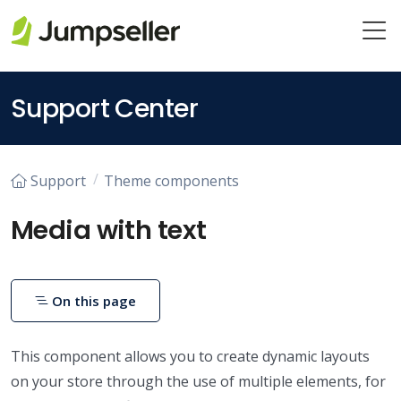
Skip to main content
Support Center
Support
Theme components
Media with text
On this page
This component allows you to create dynamic layouts
on your store through the use of multiple elements, for