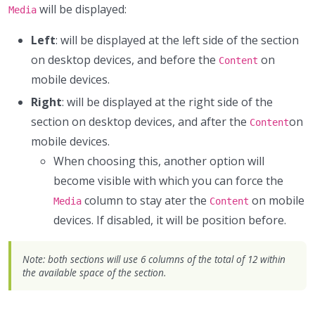
will be displayed:
Media
Left
: will be displayed at the left side of the section
on desktop devices, and before the
on
Content
mobile devices.
Right
: will be displayed at the right side of the
section on desktop devices, and after the
on
Content
mobile devices.
When choosing this, another option will
become visible with which you can force the
column to stay ater the
on mobile
Media
Content
devices. If disabled, it will be position before.
Note: both sections will use 6 columns of the total of 12 within
the available space of the section.