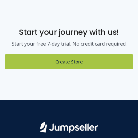
Start your journey with us!
Start your free 7-day trial. No credit card required.
Create Store