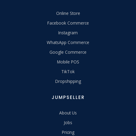
Online Store
Facebook Commerce
Instagram
WhatsApp Commerce
Google Commerce
Mobile POS
TikTok
Dropshipping
JUMPSELLER
About Us
Jobs
Pricing