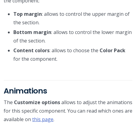
the component:
Top margin
: allows to control the upper margin of
the section.
Bottom margin
: allows to control the lower margin
of the section.
Content colors
: allows to choose the
Color Pack
for the component.
Animations
The
Customize options
allows to adjust the animations
for this specific component. You can read which ones are
available on
this page
.