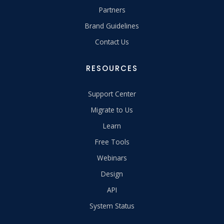
Partners
Brand Guidelines
Contact Us
RESOURCES
Support Center
Migrate to Us
Learn
Free Tools
Webinars
Design
API
System Status