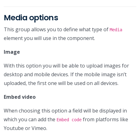
Media options
This group allows you to define what type of
Media
element you will use in the component.
Image
With this option you will be able to upload images for
desktop and mobile devices. If the mobile image isn’t
uploaded, the first one will be used on all devices.
Embed video
When choosing this option a field will be displayed in
which you can add the
from platforms like
Embed code
Youtube or Vimeo.