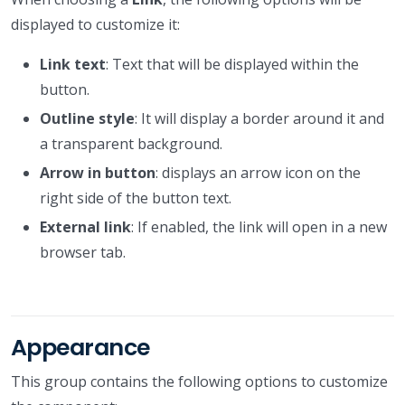
displayed to customize it:
Link text
: Text that will be displayed within the
button.
Outline style
: It will display a border around it and
a transparent background.
Arrow in button
: displays an arrow icon on the
right side of the button text.
External link
: If enabled, the link will open in a new
browser tab.
Appearance
This group contains the following options to customize