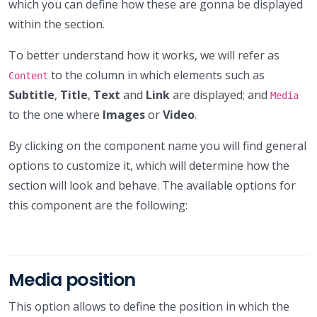
which you can define how these are gonna be displayed
within the section.
To better understand how it works, we will refer as
to the column in which elements such as
Content
Subtitle
,
Title
,
Text
and
Link
are displayed; and
Media
to the one where
Images
or
Video
.
By clicking on the component name you will find general
options to customize it, which will determine how the
section will look and behave. The available options for
this component are the following:
Media position
This option allows to define the position in which the