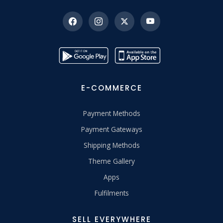
E-COMMERCE
Payment Methods
Payment Gateways
Shipping Methods
Theme Gallery
Apps
Fulfilments
SELL EVERYWHERE