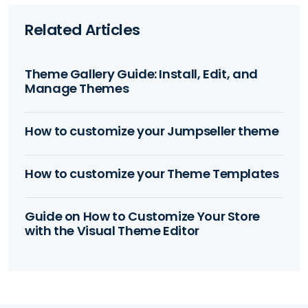
Related Articles
Theme Gallery Guide: Install, Edit, and
Manage Themes
How to customize your Jumpseller theme
How to customize your Theme Templates
Guide on How to Customize Your Store
with the Visual Theme Editor