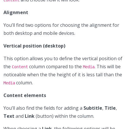
Alignment
You’ll find two options for choosing the alignment for
both desktop and mobile devices.
Vertical position (desktop)
This option allows you to define the vertical position of
the
column compared to the
. This will be
Content
Media
noticeable when the the height of it is less tall than the
column.
Media
Content elements
You’ll also find the fields for adding a
Subtitle
,
Title
,
Text
and
Link
(button) within the column.
When choosing a
Link
, the following options will be