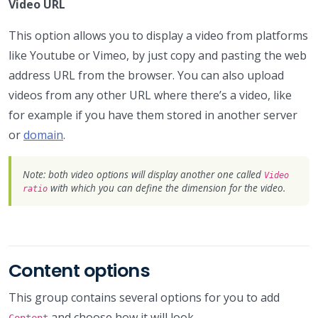
Video URL
This option allows you to display a video from platforms
like Youtube or Vimeo, by just copy and pasting the web
address URL from the browser. You can also upload
videos from any other URL where there’s a video, like
for example if you have them stored in another server
or
domain
.
Note: both video options will display another one called
Video
with which you can define the dimension for the video.
ratio
Content options
This group contains several options for you to add
and choose how it will look.
Content