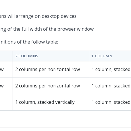
ons will arrange on desktop devices.
hing of the full width of the browser window.
itions of the follow table:
2 COLUMNS
1 COLUMN
ow
2 columns per horizontal row
1 column, stacked 
ow
2 columns per horizontal row
1 column, stacked 
1 column, stacked vertically
1 column, stacked 