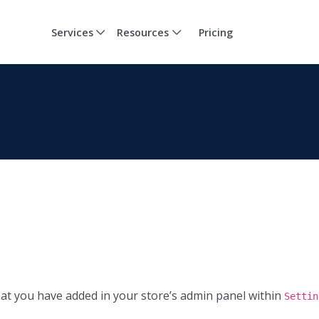
Services
Resources
Pricing
at you have added in your store’s admin panel within
Settin