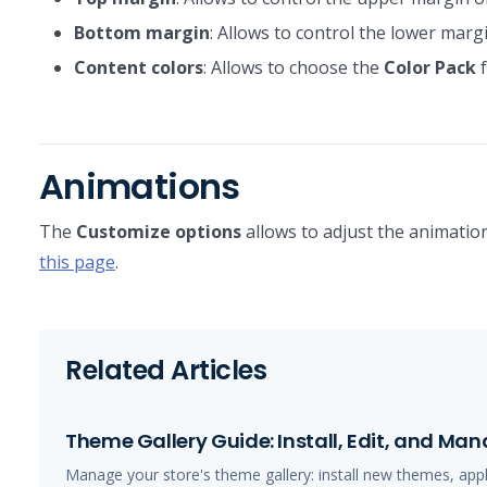
Bottom margin
: Allows to control the lower margi
Content colors
: Allows to choose the
Color Pack
f
Animations
The
Customize options
allows to adjust the animation
this page
.
Related Articles
Theme Gallery Guide: Install, Edit, and M
Manage your store's theme gallery: install new themes, app