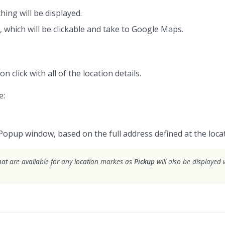
hing will be displayed.
, which will be clickable and take to Google Maps.
on click with all of the location details.
e:
Popup window, based on the full address defined at the locat
hat are available for any location markes as
Pickup
will also be displayed w