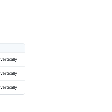
vertically
vertically
vertically