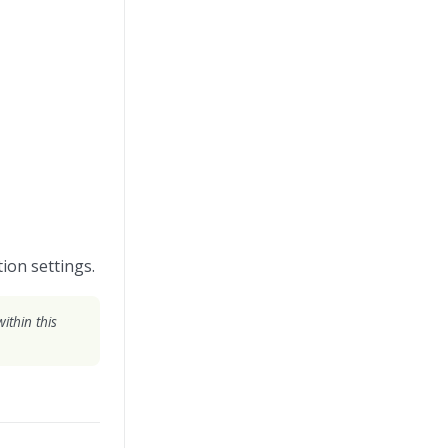
ion settings.
ithin this