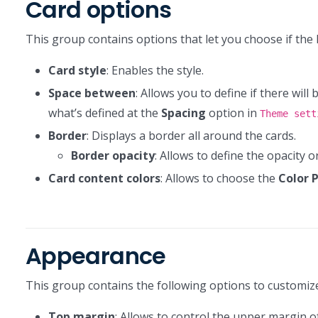
Card options
This group contains options that let you choose if the 
Card style
: Enables the style.
Space between
: Allows you to define if there will
what’s defined at the
Spacing
option in
Theme sett
Border
: Displays a border all around the cards.
Border opacity
: Allows to define the opacity 
Card content colors
: Allows to choose the
Color 
Appearance
This group contains the following options to customi
Top margin
: Allows to control the upper margin of