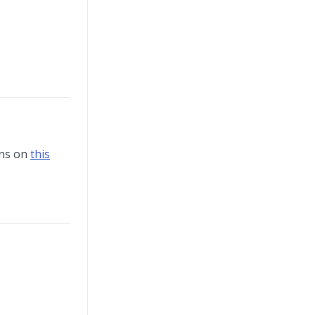
ons on
this