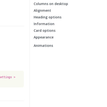
Columns on desktop
Alignment
Heading options
Information
Card options
Appearance
Animations
Settings >