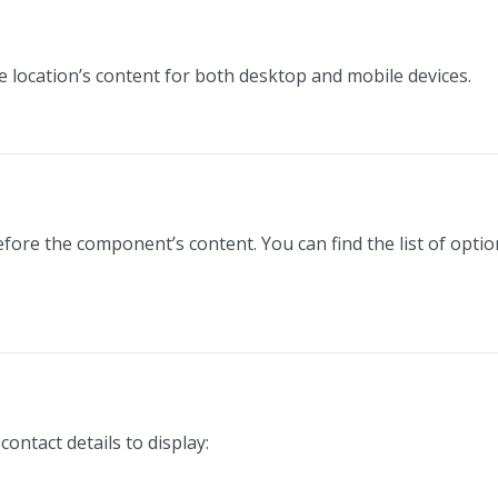
he location’s content for both desktop and mobile devices.
efore the component’s content. You can find the list of opti
ontact details to display: