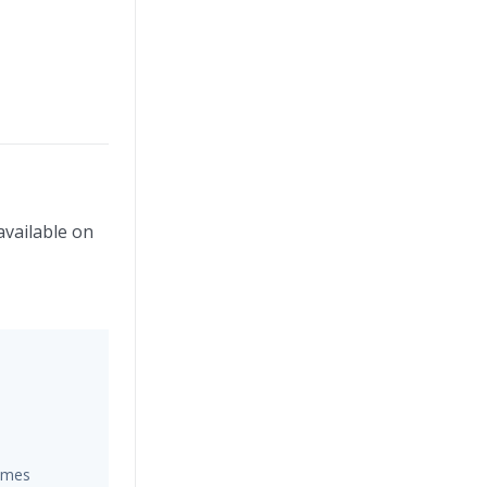
available on
hemes