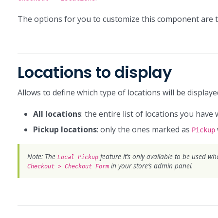
The options for you to customize this component are t
Locations to display
Allows to define which type of locations will be display
All locations
: the entire list of locations you have 
Pickup locations
: only the ones marked as
Pickup
Note: The
feature it’s only available to be used w
Local Pickup
in your store’s admin panel.
Checkout > Checkout Form