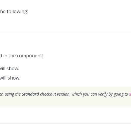
he following:
ed in the component:
will show.
will show.
hen using the
Standard
checkout version, which you can verify by going to