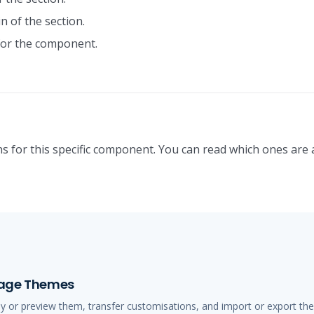
n of the section.
or the component.
s for this specific component. You can read which ones are 
anage Themes
ly or preview them, transfer customisations, and import or export t