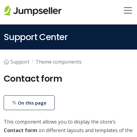
Skip to main content
Support Center
Support
Theme components
Contact form
On this page
This component allows you to display the store’s
Contact form
on different layouts and templates of the