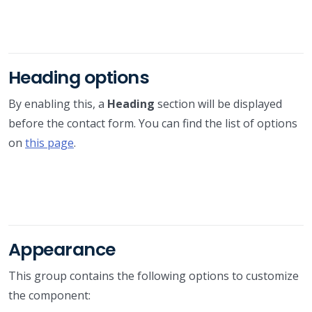
Heading options
By enabling this, a
Heading
section will be displayed
before the contact form. You can find the list of options
on
this page
.
Appearance
This group contains the following options to customize
the component: