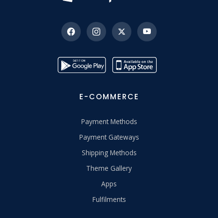
E-COMMERCE
Payment Methods
Payment Gateways
Shipping Methods
Theme Gallery
Apps
Fulfilments