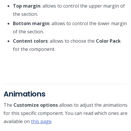
Top margin
: allows to control the upper margin of
the section.
Bottom margin
: allows to control the lower margin
of the section.
Content colors
: allows to choose the
Color Pack
for the component.
Animations
The
Customize options
allows to adjust the animations
for this specific component. You can read which ones are
available on
this page
.