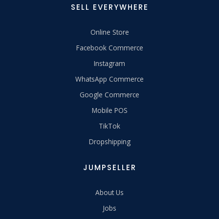
SELL EVERYWHERE
Online Store
Facebook Commerce
Instagram
WhatsApp Commerce
Google Commerce
Mobile POS
TikTok
Dropshipping
JUMPSELLER
About Us
Jobs