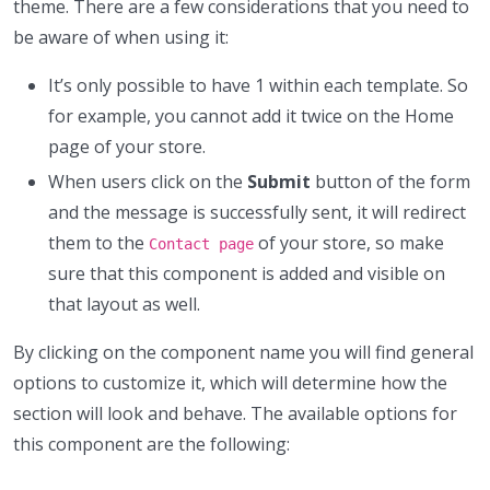
theme. There are a few considerations that you need to
be aware of when using it:
It’s only possible to have 1 within each template. So
for example, you cannot add it twice on the Home
page of your store.
When users click on the
Submit
button of the form
and the message is successfully sent, it will redirect
them to the
of your store, so make
Contact page
sure that this component is added and visible on
that layout as well.
By clicking on the component name you will find general
options to customize it, which will determine how the
section will look and behave. The available options for
this component are the following: