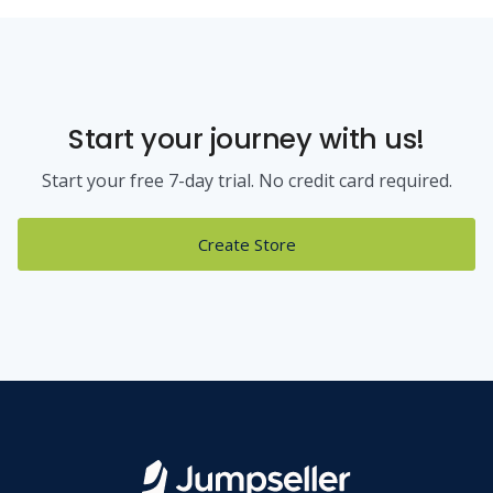
Start your journey with us!
Start your free 7-day trial. No credit card required.
Create Store