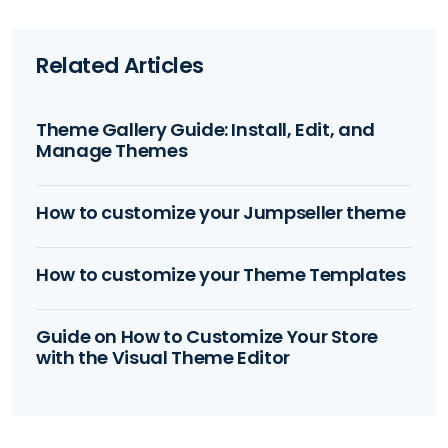
Related Articles
Theme Gallery Guide: Install, Edit, and
Manage Themes
How to customize your Jumpseller theme
How to customize your Theme Templates
Guide on How to Customize Your Store
with the Visual Theme Editor