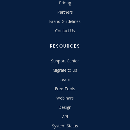
Pricing
Partners
Brand Guidelines
Contact Us
RESOURCES
Support Center
Migrate to Us
Learn
Free Tools
Webinars
Design
API
System Status