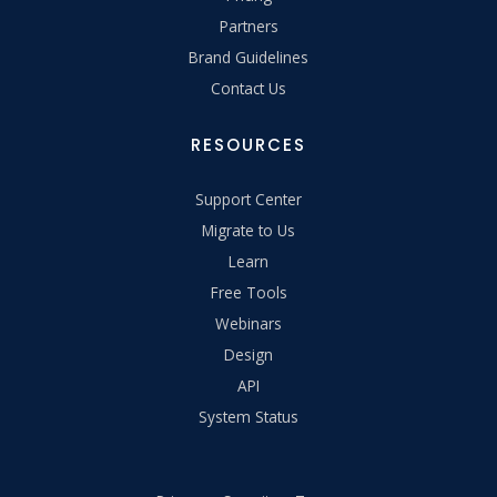
Partners
Brand Guidelines
Contact Us
RESOURCES
Support Center
Migrate to Us
Learn
Free Tools
Webinars
Design
API
System Status