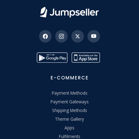
E-COMMERCE
Payment Methods
Payment Gateways
Shipping Methods
Theme Gallery
Apps
Fulfilments