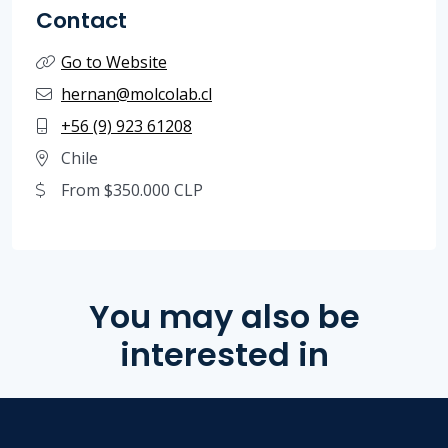
Contact
Go to Website
hernan@molcolab.cl
+56 (9) 923 61208
Chile
From $350.000 CLP
You may also be
interested in