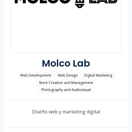
Molco Lab
Web Development
Web Design
Digital Marketing
Store Creation and Management
Photography and Audiovisual
Diseño web y marketing digital