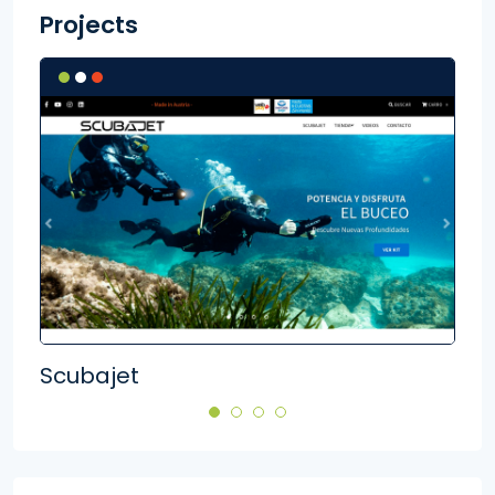
Projects
Scubajet
Ger