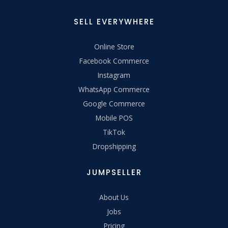
SELL EVERYWHERE
Online Store
Facebook Commerce
Instagram
WhatsApp Commerce
Google Commerce
Mobile POS
TikTok
Dropshipping
JUMPSELLER
About Us
Jobs
Pricing