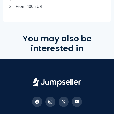
From 400 EUR
You may also be
interested in