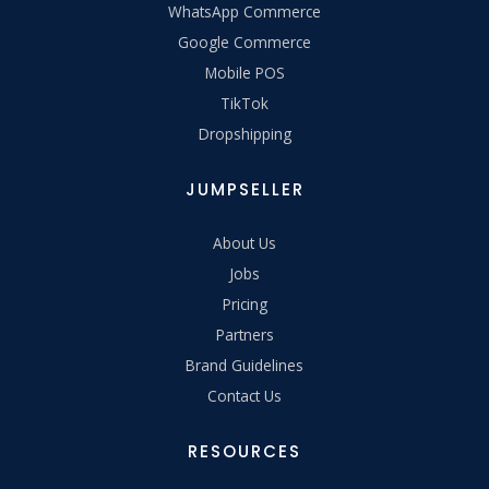
WhatsApp Commerce
Google Commerce
Mobile POS
TikTok
Dropshipping
JUMPSELLER
About Us
Jobs
Pricing
Partners
Brand Guidelines
Contact Us
RESOURCES