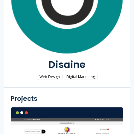
Disaine
Web Design
Digital Marketing
Projects