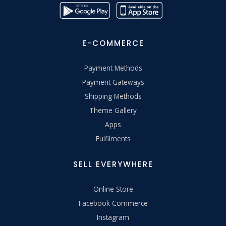
E-COMMERCE
Payment Methods
Payment Gateways
Shipping Methods
Theme Gallery
Apps
Fulfilments
SELL EVERYWHERE
Online Store
Facebook Commerce
Instagram