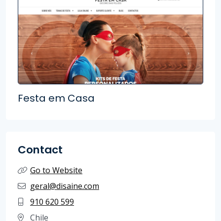
Festa em Casa
Contact
Go to Website
geral@disaine.com
910 620 599
Chile