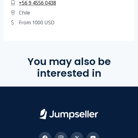
+56 9 4556 0438
Chile
From 1000 USD
You may also be
interested in