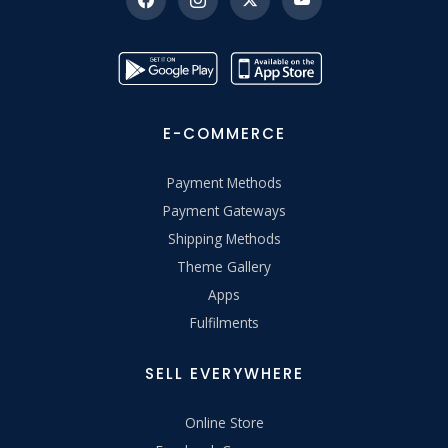
E-COMMERCE
Payment Methods
Payment Gateways
Shipping Methods
Theme Gallery
Apps
Fulfilments
SELL EVERYWHERE
Online Store