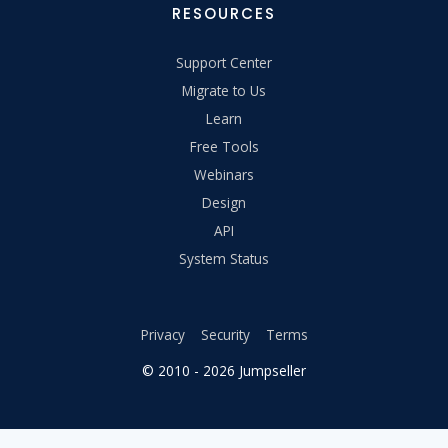
RESOURCES
Support Center
Migrate to Us
Learn
Free Tools
Webinars
Design
API
System Status
Privacy
Security
Terms
© 2010 - 2026 Jumpseller