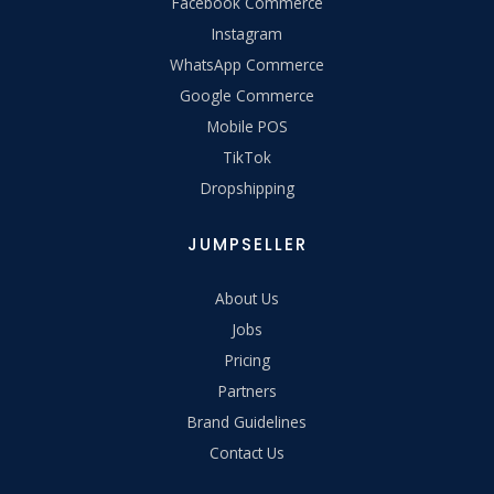
Facebook Commerce
Instagram
WhatsApp Commerce
Google Commerce
Mobile POS
TikTok
Dropshipping
JUMPSELLER
About Us
Jobs
Pricing
Partners
Brand Guidelines
Contact Us