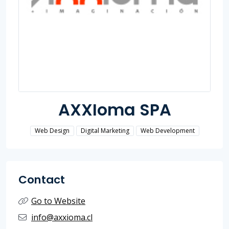
AXXIoma SPA
Web Design
Digital Marketing
Web Development
Contact
Go to Website
info@axxioma.cl