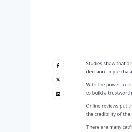
Studies show that a
decision to purchas
With the power to in
to build a trustwort
Online reviews put t
the credibility of th
There are many catf