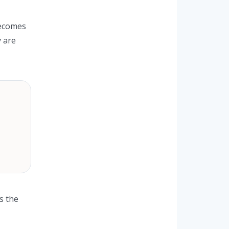
becomes
y are
s the