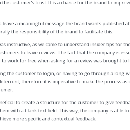
 the customer’s trust. It is a chance for the brand to improv
 leave a meaningful message the brand wants published a
rally the responsibility of the brand to facilitate this.
s instructive, as we came to understand insider tips for th
ustomers to leave reviews. The fact that the company is esse
to work for free when asking for a review was brought to l
ing the customer to login, or having to go through a long-
deterrent, therefore it is imperative to make the process as 
sumer.
neficial to create a structure for the customer to give feedb
hem with a blank text field. This way, the company is able to
hieve more specific and contextual feedback.