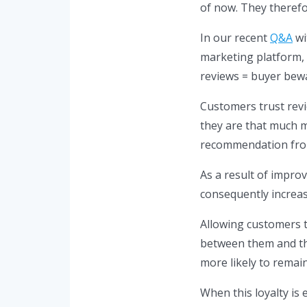
of now. They theref
In our recent
Q&A
wi
marketing platform, 
reviews = buyer bewa
Customers trust rev
they are that much m
recommendation fro
As a result of improv
consequently increa
Allowing customers t
between them and th
more likely to remain
When this loyalty is