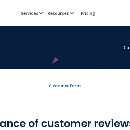
Services
Resources
Pricing
Ca
Customer Focus
ance of customer reviews