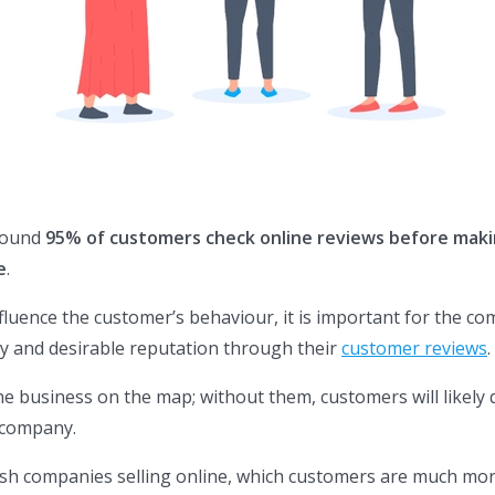
round
95% of customers check online reviews before maki
e
.
fluence the customer’s behaviour, it is important for the c
hy and desirable reputation through their
customer reviews
.
he business on the map; without them, customers will likely
e company.
ish companies selling online, which customers are much mo