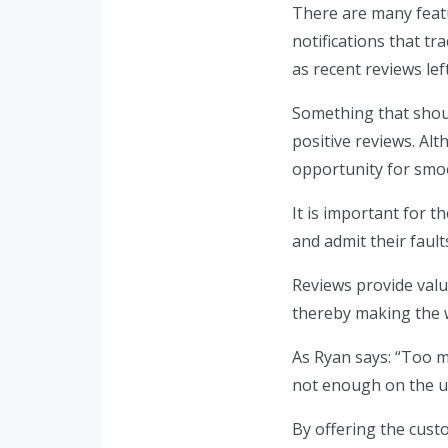
There are many feat
notifications that tr
as recent reviews lef
Something that shoul
positive reviews. Alt
opportunity for smoo
It is important for 
and admit their fault
Reviews provide valu
thereby making the w
As Ryan says: “Too m
not enough on the u
By offering the custo