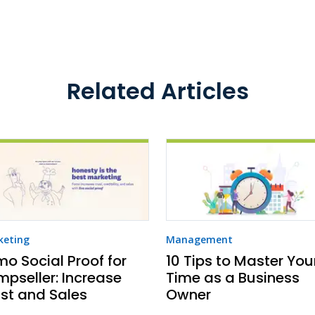
Related Articles
keting
Management
o Social Proof for
10 Tips to Master You
pseller: Increase
Time as a Business
st and Sales
Owner