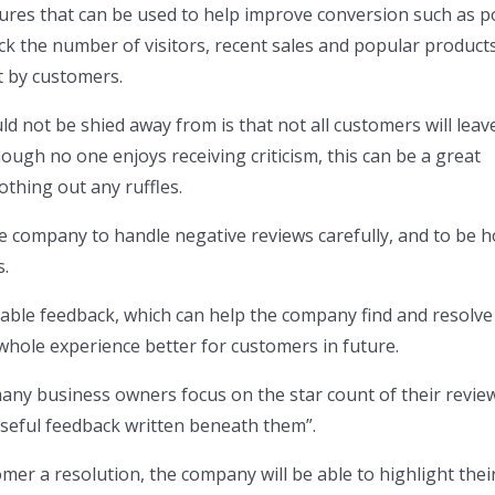
ures that can be used to help improve conversion such as 
ack the number of visitors, recent sales and popular products
t by customers.
d not be shied away from is that not all customers will leav
hough no one enjoys receiving criticism, this can be a great
thing out any ruffles.
the company to handle negative reviews carefully, and to be 
s.
able feedback, which can help the company find and resolve 
hole experience better for customers in future.
any business owners focus on the star count of their revie
seful feedback written beneath them”.
mer a resolution, the company will be able to highlight thei