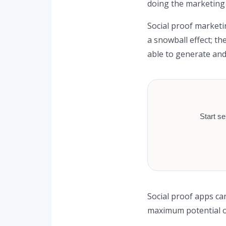
doing the marketing 
Social proof marketi
a snowball effect; t
able to generate and
Start se
Social proof apps ca
maximum potential of