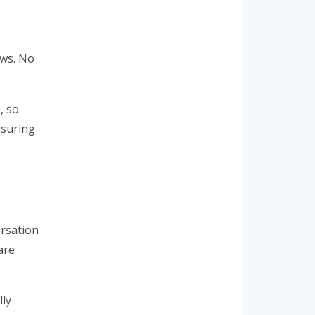
ews. No
, so
ssuring
ersation
are
lly