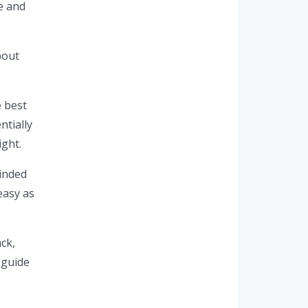
e and
bout
e best
ntially
ight.
winded
easy as
ack,
 guide