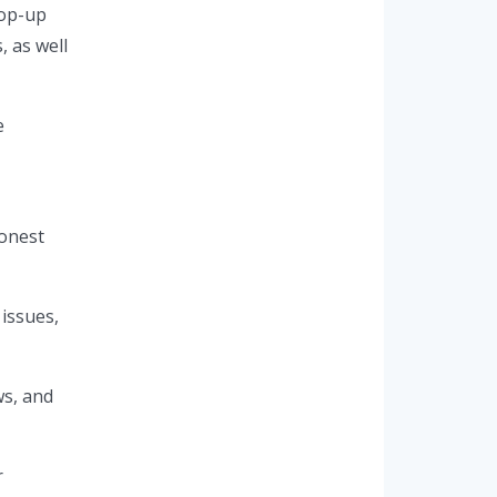
pop-up
, as well
e
honest
issues,
ws, and
r