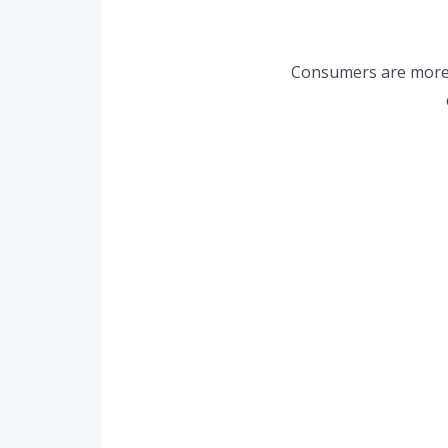
Consumers are more s