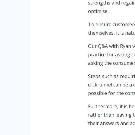
strengths and regain
optimise.
To ensure customers
themselves, it is natu
Our Q&A with Ryan wa
practice for asking c
asking the consumer 
Steps such as requir
clickfunnel can be a 
possible for the con
Furthermore, it is be
rather than leaving t
their answers and ac