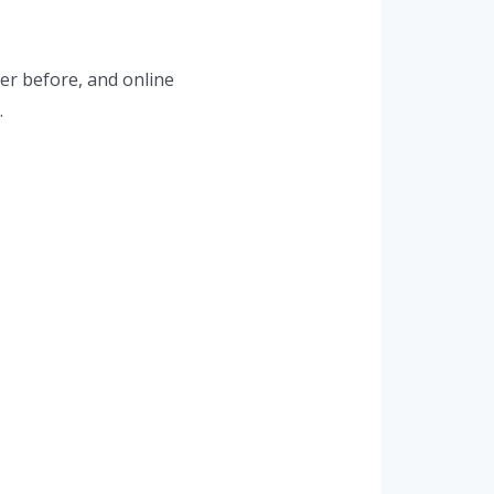
er before, and online
.