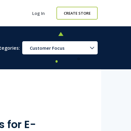
Log In
CREATE STORE
tegories:
Customer Focus
 for E-