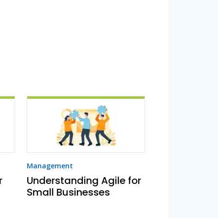
Management
r
Understanding Agile for
Small Businesses