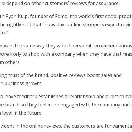
ore depend on other customers’ reviews for assurance.
th Ryan Kulp, founder of Fomo, the world’s first social proof
he rightly said that “nowadays online shoppers expect revi
re”.
iews in the same way they would personal recommendations
ore likely to shop with a company when they have that rea
m others.
ing trust of the brand, positive reviews boost sales and
se business growth.
o leave feedback establishes a relationship and direct conv
e brand, so they feel more engaged with the company and 
 loyal in the future.
 evident in the online reviews, the customers are fundamenta