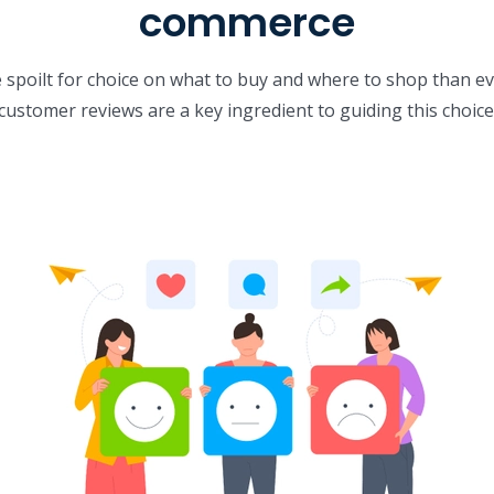
commerce
poilt for choice on what to buy and where to shop than ev
customer reviews are a key ingredient to guiding this choice