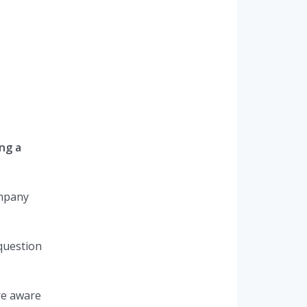
ng a
ompany
 question
re aware