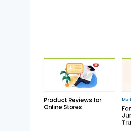
Product Reviews for
Mar
Online Stores
Fom
Jum
Tru