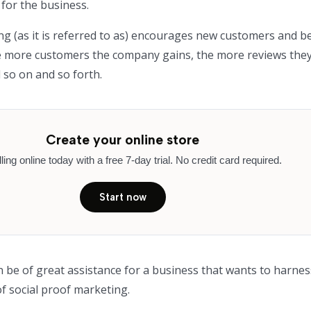
for the business.
ng (as it is referred to as) encourages new customers and 
he more customers the company gains, the more reviews the
 so on and so forth.
Create your online store
lling online today with a free 7-day trial. No credit card required.
Start now
n be of great assistance for a business that wants to harnes
 social proof marketing.