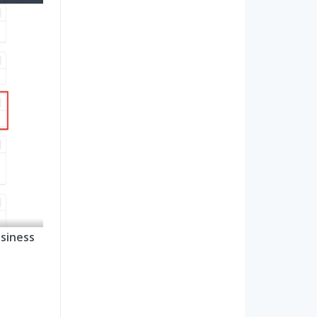
siness