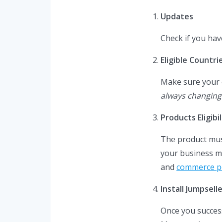
Updates
Check if you hav
Eligible Countri
Make sure your co
always changing
Products Eligibil
The product must
your business m
and
commerce po
Install Jumpsel
Once you succes