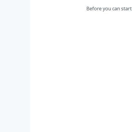
Before you can start 