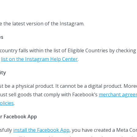
e the latest version of the Instagram.
es
untry falls within the list of Eligible Countries by checking
list on the Instagram Help Center
.
ity
 be a physical product. It cannot be a digital product. More
ust sell goods that comply with Facebook’s
merchant agree
licies
.
ler Facebook App
sfully
install the Facebook App
, you have created a Meta C