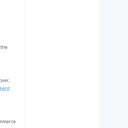
 the
over,
ment
ommerce