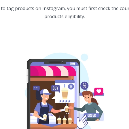
to tag products on Instagram, you must first check the countr
products eligibility.