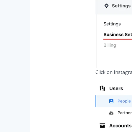
Click on Instagr