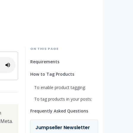
ON THIS PAGE
Requirements
How to Tag Products
To enable product tagging:
To tag products in your posts:
Frequently Asked Questions
m
Meta.
Jumpseller Newsletter