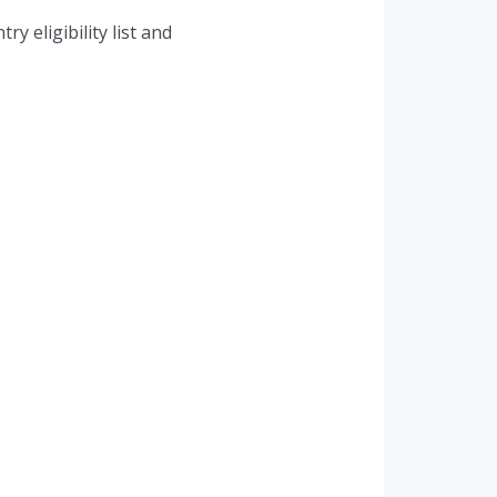
y eligibility list and