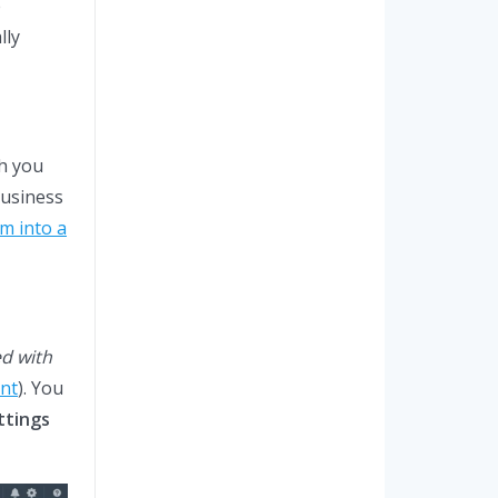
e
lly
ch you
business
m into a
ed with
nt
). You
ttings