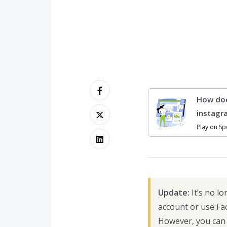
How doe
instagr
Play on Sp
Update:
It’s no l
account or use Fa
However, you can 