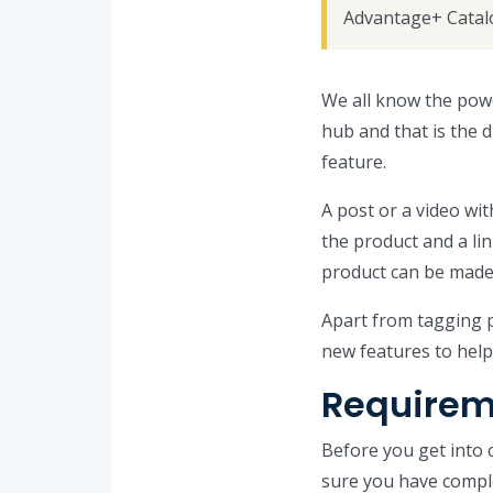
Advantage+ Catal
We all know the pow
hub and that is the 
feature.
A post or a video wit
the product and a lin
product can be made
Apart from tagging p
new features to hel
Requirem
Before you get into
sure you have comple