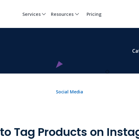
Services
Resources
Pricing
Ca
Social Media
to Tag Products on Inst