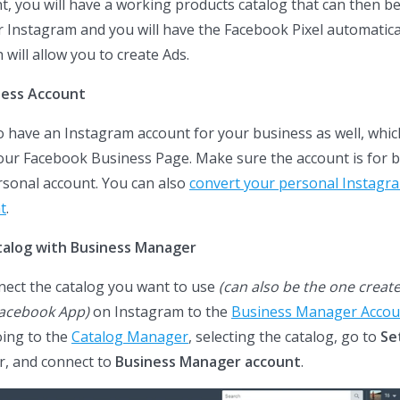
 you will have a working products catalog that can then b
 Instagram and you will have the Facebook Pixel automatica
 will allow you to create Ads.
ness Account
 have an Instagram account for your business as well, whi
your Facebook Business Page. Make sure the account is for 
rsonal account. You can also
convert your personal Instagra
t
.
talog with Business Manager
nect the catalog you want to use
(can also be the one creat
Facebook App)
on Instagram to the
Business Manager Accou
oing to the
Catalog Manager
, selecting the catalog, go to
Se
r, and connect to
Business Manager account
.