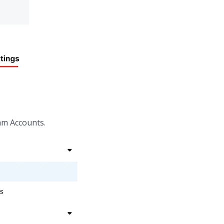
am Accounts.