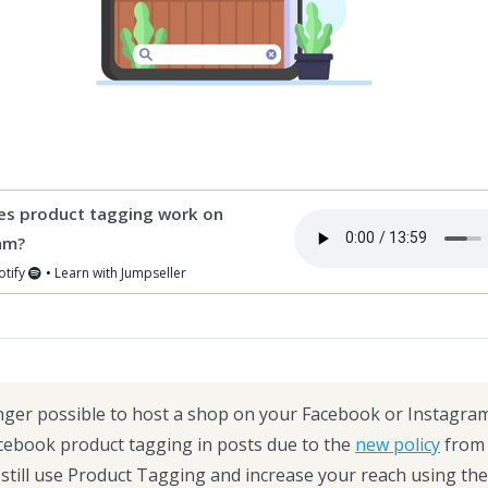
s product tagging work on
am?
otify
•
Learn with Jumpseller
onger possible to host a shop on your Facebook or Instagra
cebook product tagging in posts due to the
new policy
from 
still use Product Tagging and increase your reach using the