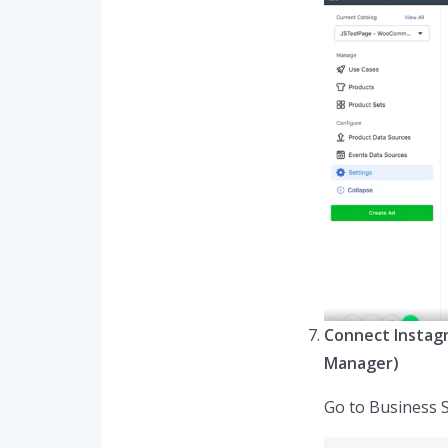
Connect Instag
Manager)
Go to Business 