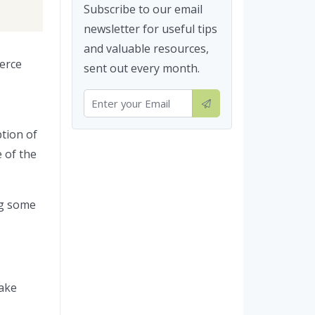
Subscribe to our email
newsletter for useful tips
and valuable resources,
erce
sent out every month.
s
ption of
e of the
ng some
make