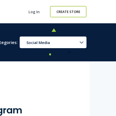
Log In
CREATE STORE
tegories:
Social Media
agram