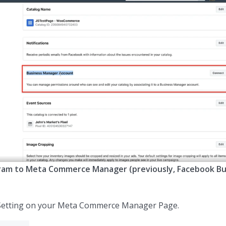
ram to Meta Commerce Manager (previously, Facebook Bu
Setting on your Meta Commerce Manager Page.