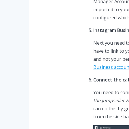
Manager Account,
imported to your
configured which
Instagram Busi
Next you need to
have to link to 
and not your pe
Business accoun
Connect the ca
You need to con
the Jumpseller 
can do this by g
from the side ba