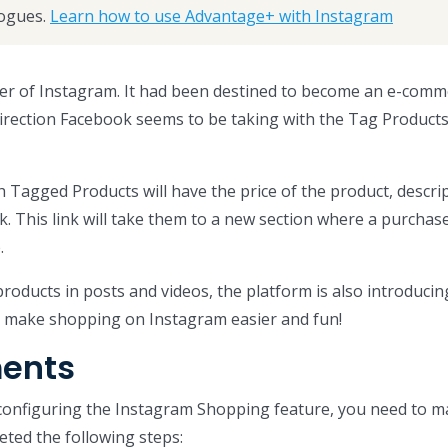
ogues.
Learn how to use Advantage+ with Instagram
er of Instagram. It had been destined to become an e-comm
direction Facebook seems to be taking with the Tag Product
h Tagged Products will have the price of the product, descri
k. This link will take them to a new section where a purchas
.
roducts in posts and videos, the platform is also introduci
p make shopping on Instagram easier and fun!
ents
 configuring the Instagram Shopping feature, you need to 
ted the following steps: