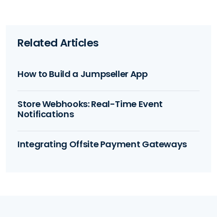
Related Articles
How to Build a Jumpseller App
Store Webhooks: Real-Time Event
Notifications
Integrating Offsite Payment Gateways