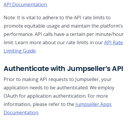
API Documentation
.
Note: It is vital to adhere to the API rate limits to
promote equitable usage and maintain the platform’s
performance. API calls have a certain per minute/hour
limit. Learn more about our rate limits in our
API Rate
Limiting Guide
.
Authenticate with Jumpseller’s API
Prior to making API requests to Jumpseller, your
application needs to be authenticated. We employ
OAuth for application authentication. For more
information, please refer to the
Jumpseller Apps
Documentation
.