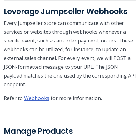
Leverage Jumpseller Webhooks
Every Jumpseller store can communicate with other
services or websites through webhooks whenever a
specific event, such as an order payment, occurs. These
webhooks can be utilized, for instance, to update an
external sales channel. For every event, we will POST a
JSON-formatted message to your URL. The JSON
payload matches the one used by the corresponding API
endpoint.
Refer to
Webhooks
for more information.
Manage Products