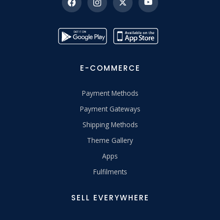
E-COMMERCE
Payment Methods
Payment Gateways
Shipping Methods
Theme Gallery
Apps
Fulfilments
SELL EVERYWHERE