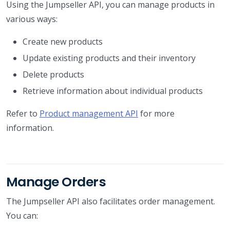
Using the Jumpseller API, you can manage products in
various ways:
Create new products
Update existing products and their inventory
Delete products
Retrieve information about individual products
Refer to
Product management API
for more
information.
Manage Orders
The Jumpseller API also facilitates order management.
You can: