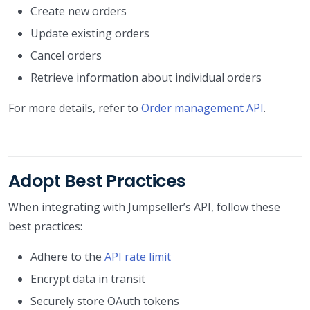
Create new orders
Update existing orders
Cancel orders
Retrieve information about individual orders
For more details, refer to
Order management API
.
Adopt Best Practices
When integrating with Jumpseller’s API, follow these
best practices:
Adhere to the
API rate limit
Encrypt data in transit
Securely store OAuth tokens