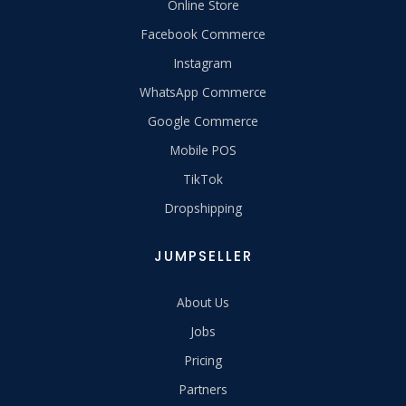
Online Store
Facebook Commerce
Instagram
WhatsApp Commerce
Google Commerce
Mobile POS
TikTok
Dropshipping
JUMPSELLER
About Us
Jobs
Pricing
Partners