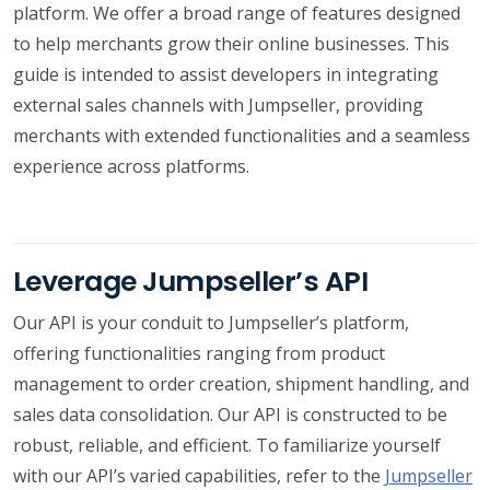
platform. We offer a broad range of features designed
to help merchants grow their online businesses. This
guide is intended to assist developers in integrating
external sales channels with Jumpseller, providing
merchants with extended functionalities and a seamless
experience across platforms.
Leverage Jumpseller’s API
Our API is your conduit to Jumpseller’s platform,
offering functionalities ranging from product
management to order creation, shipment handling, and
sales data consolidation. Our API is constructed to be
robust, reliable, and efficient. To familiarize yourself
with our API’s varied capabilities, refer to the
Jumpseller