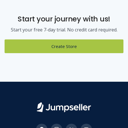
Start your journey with us!
Start your free 7-day trial. No credit card required.
Create Store