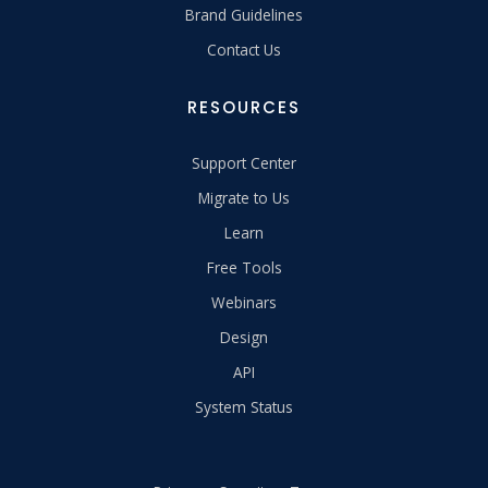
Brand Guidelines
Contact Us
RESOURCES
Support Center
Migrate to Us
Learn
Free Tools
Webinars
Design
API
System Status