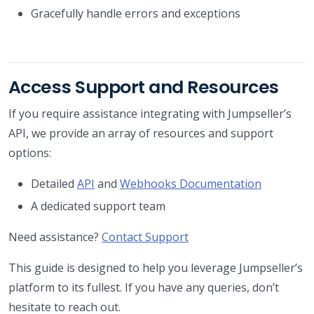
Gracefully handle errors and exceptions
Access Support and Resources
If you require assistance integrating with Jumpseller’s
API, we provide an array of resources and support
options:
Detailed
API
and
Webhooks Documentation
A dedicated support team
Need assistance?
Contact Support
This guide is designed to help you leverage Jumpseller’s
platform to its fullest. If you have any queries, don’t
hesitate to reach out.