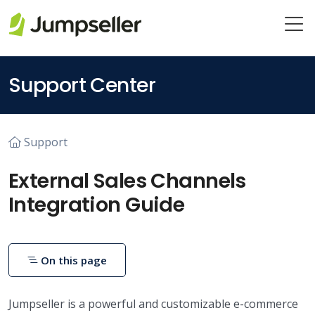
Skip to main content
Support Center
Support
External Sales Channels
Integration Guide
On this page
Jumpseller is a powerful and customizable e-commerce