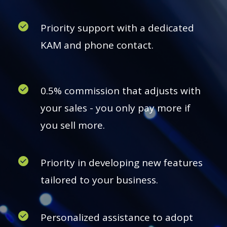
Priority support with a dedicated
KAM and phone contact.
0.5% commission that adjusts with
your sales - you only pay more if
you sell more.
Priority in developing new features
tailored to your business.
Personalized assistance to adopt