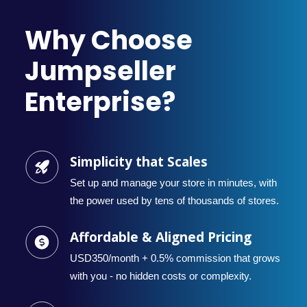
Why Choose
Jumpseller
Enterprise?
Simplicity that Scales
Set up and manage your store in minutes, with
the power used by tens of thousands of stores.
Affordable & Aligned Pricing
USD350/month + 0.5% commission that grows
with you - no hidden costs or complexity.