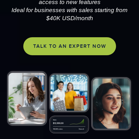
access to new features
Ideal for businesses with sales starting from
$40K USD/month
TALK TO AN EXPERT NOW