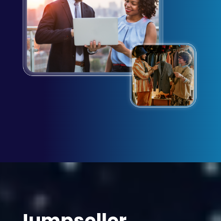
Jumpseller