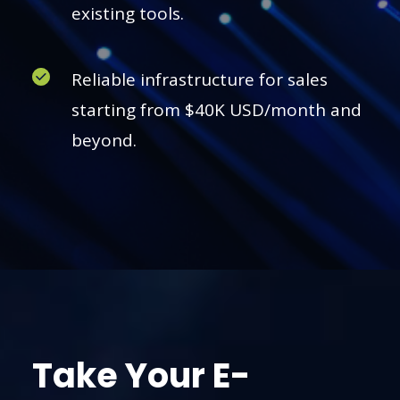
existing tools.
Reliable infrastructure for sales
starting from $40K USD/month and
beyond.
Take Your E-