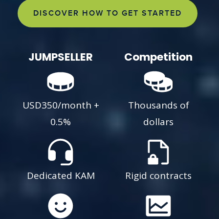
DISCOVER HOW TO GET STARTED
JUMPSELLER
Competition
USD350/month +
Thousands of
0.5%
dollars
Dedicated KAM
Rigid contracts