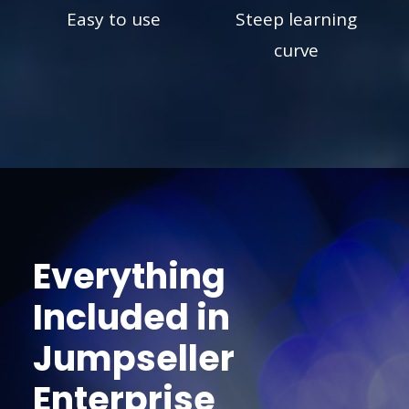
Easy to use
Steep learning
curve
Everything
Included in
Jumpseller
Enterprise