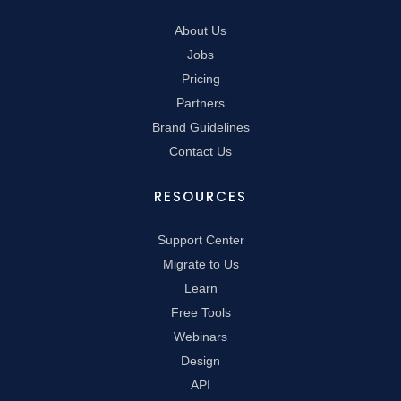
About Us
Jobs
Pricing
Partners
Brand Guidelines
Contact Us
RESOURCES
Support Center
Migrate to Us
Learn
Free Tools
Webinars
Design
API