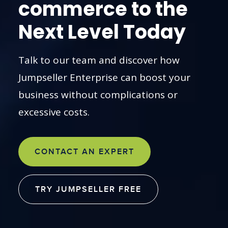
commerce to the
Next Level Today
Talk to our team and discover how
Jumpseller Enterprise can boost your
business without complications or
excessive costs.
CONTACT AN EXPERT
TRY JUMPSELLER FREE