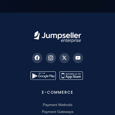
E-COMMERCE
Payment Methods
Payment Gateways