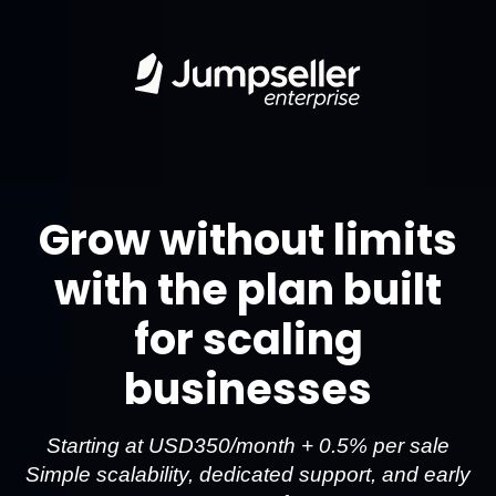
Grow without limits
with the plan built
for scaling
businesses
Starting at USD350/month + 0.5% per sale
Simple scalability, dedicated support, and early