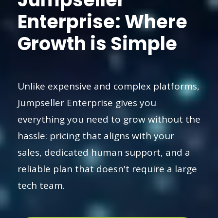
Enterprise: Where
Growth is Simple
Unlike expensive and complex platforms,
Jumpseller Enterprise gives you
everything you need to grow without the
hassle: pricing that aligns with your
sales, dedicated human support, and a
reliable plan that doesn't require a large
tech team.