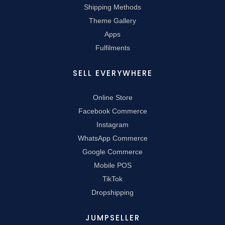
Shipping Methods
Theme Gallery
Apps
Fulfilments
SELL EVERYWHERE
Online Store
Facebook Commerce
Instagram
WhatsApp Commerce
Google Commerce
Mobile POS
TikTok
Dropshipping
JUMPSELLER