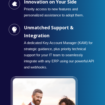
Innovation on Your Side
Priority access to new features and
personalized assistance to adopt them.
Unmatched Support &
Integration
A dedicated Key Account Manager (KAM) for
strategic guidance, plus priority technical
support for your IT team to seamlessly
integrate with any ERP using our powerful API
and webhooks.