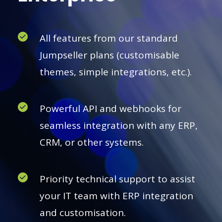
All features from our standard
Jumpseller plans (customisable
themes, simple integrations, etc.).
Powerful API and webhooks for
seamless integration with any ERP,
CRM, or other systems.
Priority technical support to assist
your IT team with ERP integration
and customisation.